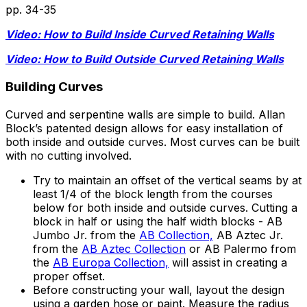
pp.
34-35
Video: How to Build Inside Curved Retaining Walls
Video: How to Build Outside Curved Retaining Walls
Building Curves
Curved and serpentine walls are simple to build. Allan
Block’s patented design allows for easy installation of
both inside and outside curves. Most curves can be built
with no cutting involved.
Try to maintain an offset of the vertical seams by at
least 1/4 of the block length from the courses
below for both inside and outside curves. Cutting a
block in half or using the half width blocks - AB
Jumbo Jr. from the
AB Collection,
AB Aztec Jr.
from the
AB Aztec Collection
or AB Palermo from
the
AB Europa Collection,
will assist in creating a
proper offset.
Before constructing your wall, layout the design
using a garden hose or paint. Measure the radius