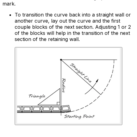
mark.
To transition the curve back into a straight wall or
another curve, lay out the curve and the first
couple blocks of the next section. Adjusting 1 or 2
of the blocks will help in the transition of the next
section of the retaining wall.