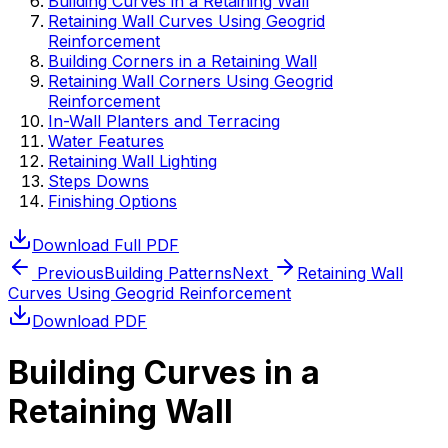
Building Curves in a Retaining Wall
Retaining Wall Curves Using Geogrid
Reinforcement
Building Corners in a Retaining Wall
Retaining Wall Corners Using Geogrid
Reinforcement
In-Wall Planters and Terracing
Water Features
Retaining Wall Lighting
Steps Downs
Finishing Options
Download Full PDF
Previous
Building Patterns
Next
Retaining Wall
Curves Using Geogrid Reinforcement
Download PDF
Building Curves in a
Retaining Wall