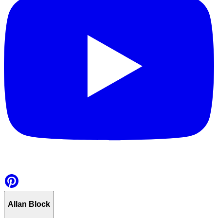
Allan Block