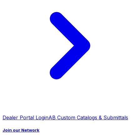
Dealer Portal Login
AB Custom Catalogs & Submittals
Join our Network