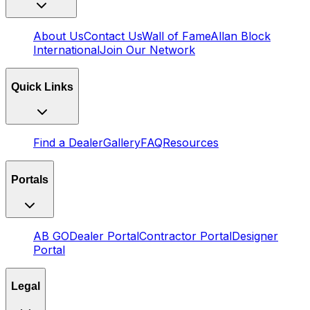
About Us
Contact Us
Wall of Fame
Allan Block
International
Join Our Network
Quick Links
Find a Dealer
Gallery
FAQ
Resources
Portals
AB GO
Dealer Portal
Contractor Portal
Designer
Portal
Legal