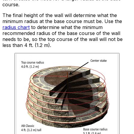
course.
The final height of the wall will determine what the
minimum radius at the base course must be. Use the
radius chart
to determine what the minimum
recommended radius of the base course of the wall
needs to be, so the top course of the wall will not be
less than 4 ft. (1.2 m).