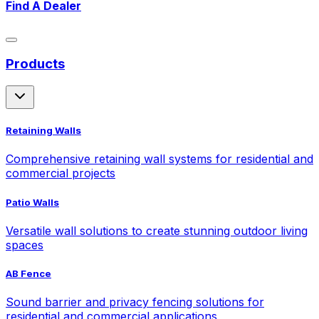
Find A Dealer
Products
Retaining Walls
Comprehensive retaining wall systems for residential and
commercial projects
Patio Walls
Versatile wall solutions to create stunning outdoor living
spaces
AB Fence
Sound barrier and privacy fencing solutions for
residential and commercial applications