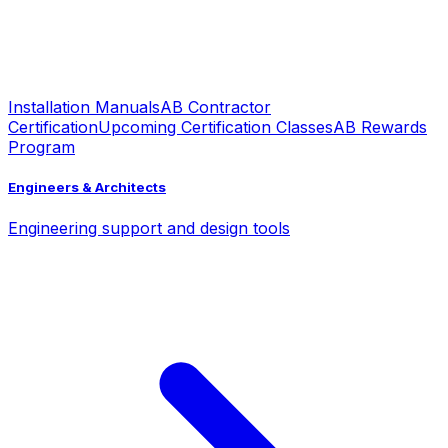
Installation Manuals
AB Contractor
Certification
Upcoming Certification Classes
AB Rewards
Program
Engineers & Architects
Engineering support and design tools