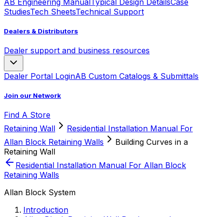
AB Engineering Manual
Typical Design Details
Case
Studies
Tech Sheets
Technical Support
Dealers & Distributors
Dealer support and business resources
Dealer Portal Login
AB Custom Catalogs & Submittals
Join our Network
Find A Store
Retaining Wall
Residential Installation Manual For
Allan Block Retaining Walls
Building Curves in a
Retaining Wall
Residential Installation Manual For Allan Block
Retaining Walls
Allan Block System
Introduction