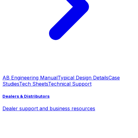
AB Engineering Manual
Typical Design Details
Case
Studies
Tech Sheets
Technical Support
Dealers & Distributors
Dealer support and business resources