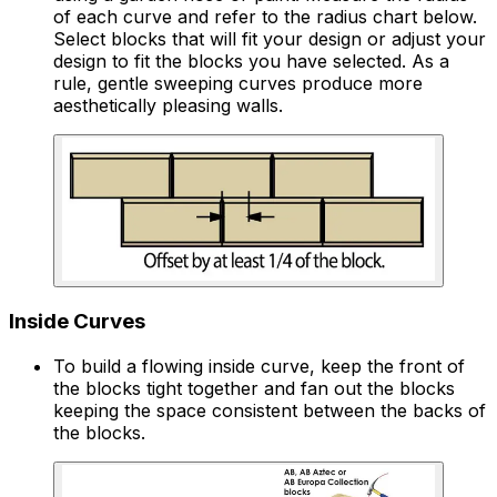
of each curve and refer to the radius chart below.
Select blocks that will fit your design or adjust your
design to fit the blocks you have selected. As a
rule, gentle sweeping curves produce more
aesthetically pleasing walls.
Inside Curves
To build a flowing inside curve, keep the front of
the blocks tight together and fan out the blocks
keeping the space consistent between the backs of
the blocks.