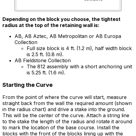
Depending on the block you choose, the tightest
radius at the top of the retaining wall is:
AB, AB Aztec, AB Metropolitan or AB Europa
Collection
Full size block is 4 ft. (1.2 m), half width block
is 2.5 ft. (0.8 m).
AB Fieldstone Collection
The 812 assembly with a short anchoring unit
is 5.25 ft. (1.6 m).
Starting the Curve
From the point of where the curve will start, measure
straight back from the wall the required amount (shown
in the radius chart) and drive a stake into the ground.
This will be the center of the curve. Attach a string line
to the stake the length of the radius and rotate it around
to mark the location of the base course. Install the
blocks with the front of the blocks lining up with the