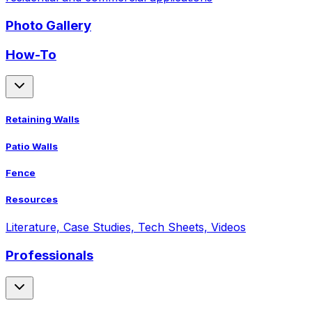
Photo Gallery
How-To
Retaining Walls
Patio Walls
Fence
Resources
Literature, Case Studies, Tech Sheets, Videos
Professionals