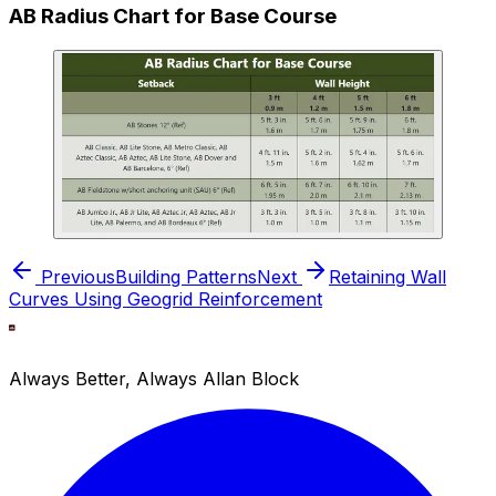
AB Radius Chart for Base Course
Previous
Building Patterns
Next
Retaining Wall
Curves Using Geogrid Reinforcement
Always Better, Always Allan Block