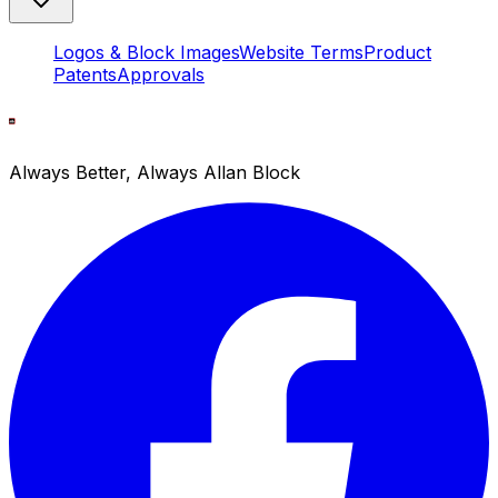
Logos & Block Images
Website Terms
Product
Patents
Approvals
Always Better, Always Allan Block