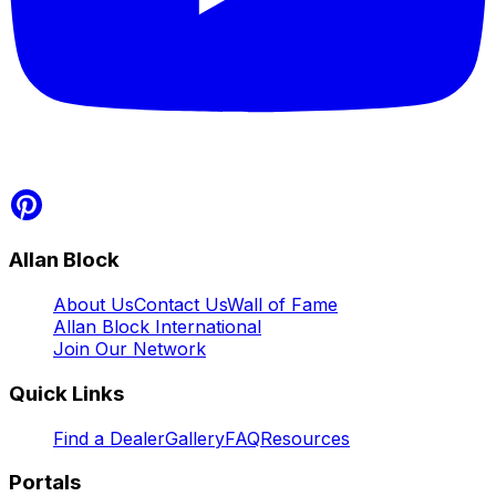
Allan Block
About Us
Contact Us
Wall of Fame
Allan Block International
Join Our Network
Quick Links
Find a Dealer
Gallery
FAQ
Resources
Portals