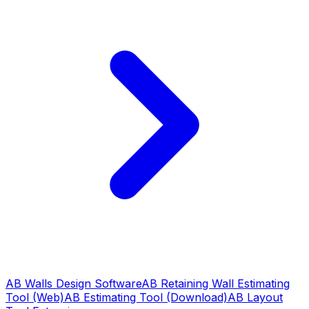
AB Walls Design Software
AB Retaining Wall Estimating
Tool (Web)
AB Estimating Tool (Download)
AB Layout