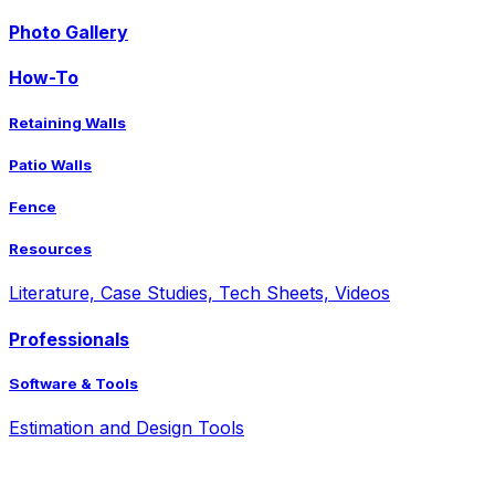
Photo Gallery
How-To
Retaining Walls
Patio Walls
Fence
Resources
Literature, Case Studies, Tech Sheets, Videos
Professionals
Software & Tools
Estimation and Design Tools