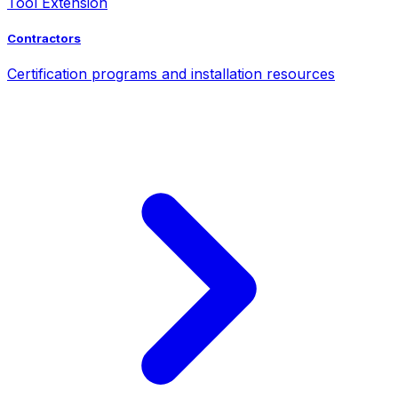
Tool Extension
Contractors
Certification programs and installation resources