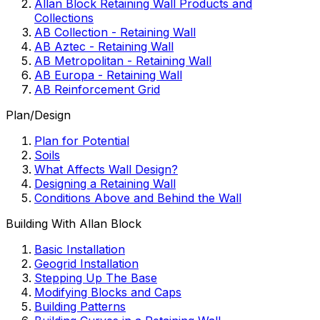
Allan Block Retaining Wall Products and
Collections
AB Collection - Retaining Wall
AB Aztec - Retaining Wall
AB Metropolitan - Retaining Wall
AB Europa - Retaining Wall
AB Reinforcement Grid
Plan/Design
Plan for Potential
Soils
What Affects Wall Design?
Designing a Retaining Wall
Conditions Above and Behind the Wall
Building With Allan Block
Basic Installation
Geogrid Installation
Stepping Up The Base
Modifying Blocks and Caps
Building Patterns