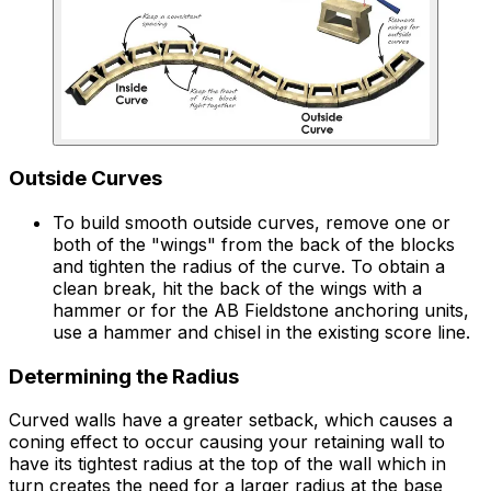
Outside Curves
To build smooth outside curves, remove one or
both of the "wings" from the back of the blocks
and tighten the radius of the curve. To obtain a
clean break, hit the back of the wings with a
hammer or for the AB Fieldstone anchoring units,
use a hammer and chisel in the existing score line.
Determining the Radius
Curved walls have a greater setback, which causes a
coning effect to occur causing your retaining wall to
have its tightest radius at the top of the wall which in
turn creates the need for a larger radius at the base