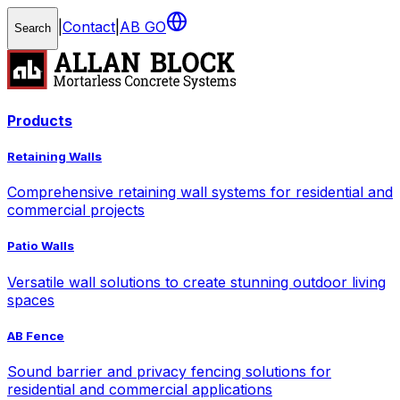
|
Contact
|
AB GO
Search
Products
Retaining Walls
Comprehensive retaining wall systems for residential and
commercial projects
Patio Walls
Versatile wall solutions to create stunning outdoor living
spaces
AB Fence
Sound barrier and privacy fencing solutions for
residential and commercial applications