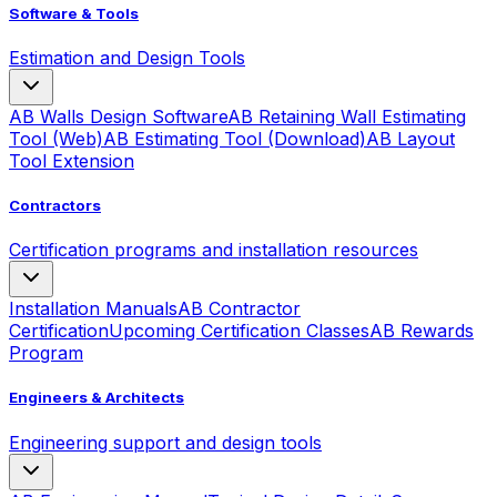
Software & Tools
Estimation and Design Tools
AB Walls Design Software
AB Retaining Wall Estimating
Tool (Web)
AB Estimating Tool (Download)
AB Layout
Tool Extension
Contractors
Certification programs and installation resources
Installation Manuals
AB Contractor
Certification
Upcoming Certification Classes
AB Rewards
Program
Engineers & Architects
Engineering support and design tools