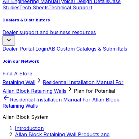
AB Engineering Manual
Typical Design Details
Case
Studies
Tech Sheets
Technical Support
Dealers & Distributors
Dealer support and business resources
Dealer Portal Login
AB Custom Catalogs & Submittals
Join our Network
Find A Store
Retaining Wall
Residential Installation Manual For
Allan Block Retaining Walls
Plan for Potential
Residential Installation Manual For Allan Block
Retaining Walls
Allan Block System
Introduction
Allan Block Retaining Wall Products and