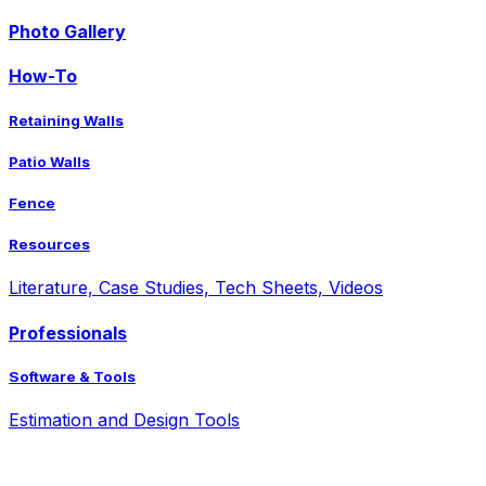
Photo Gallery
How-To
Retaining Walls
Patio Walls
Fence
Resources
Literature, Case Studies, Tech Sheets, Videos
Professionals
Software & Tools
Estimation and Design Tools