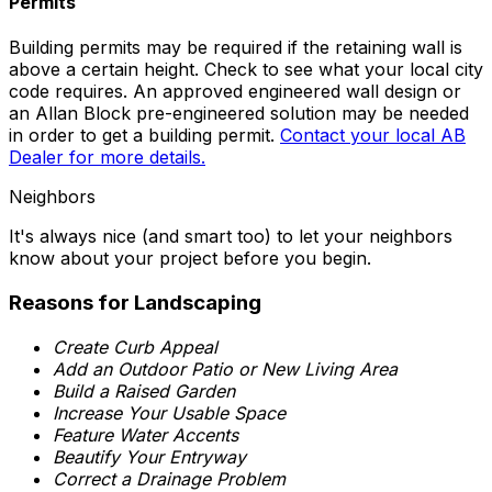
Permits
Building permits may be required if the retaining wall is
above a certain height. Check to see what your local city
code requires. An approved engineered wall design or
an Allan Block pre-engineered solution may be needed
in order to get a building permit.
Contact your local AB
Dealer for more details.
Neighbors
It's always nice (and smart too) to let your neighbors
know about your project before you begin.
Reasons for Landscaping
Create Curb Appeal
Add an Outdoor Patio or New Living Area
Build a Raised Garden
Increase Your Usable Space
Feature Water Accents
Beautify Your Entryway
Correct a Drainage Problem