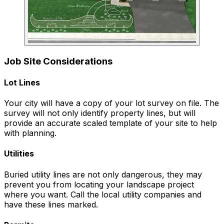
Job Site Considerations
Lot Lines
Your city will have a copy of your lot survey on file. The
survey will not only identify property lines, but will
provide an accurate scaled template of your site to help
with planning.
Utilities
Buried utility lines are not only dangerous, they may
prevent you from locating your landscape project
where you want. Call the local utility companies and
have these lines marked.