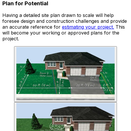
Plan for Potential
Having a detailed site plan drawn to scale will help
foresee design and construction challenges and provide
an accurate reference for
estimating your project.
This
will become your working or approved plans for the
project.