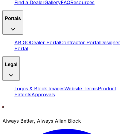
Find a Dealer
Gallery
FAQ
Resources
Portals
AB GO
Dealer Portal
Contractor Portal
Designer
Portal
Legal
Logos & Block Images
Website Terms
Product
Patents
Approvals
Always Better, Always Allan Block