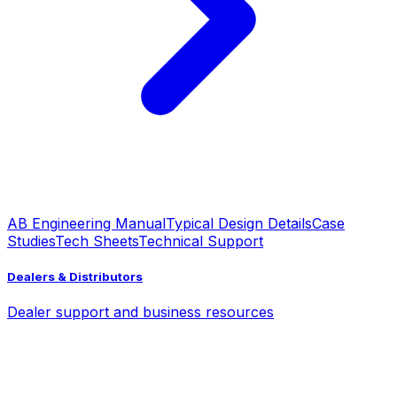
AB Engineering Manual
Typical Design Details
Case
Studies
Tech Sheets
Technical Support
Dealers & Distributors
Dealer support and business resources