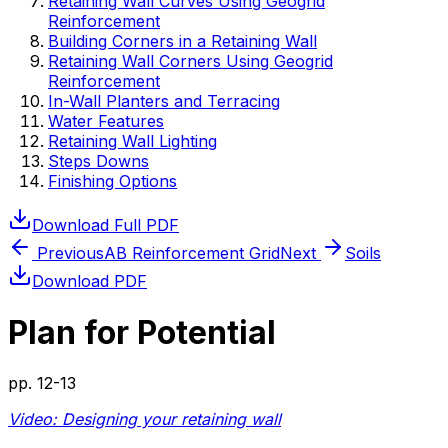
Retaining Wall Curves Using Geogrid
Reinforcement
Building Corners in a Retaining Wall
Retaining Wall Corners Using Geogrid
Reinforcement
In-Wall Planters and Terracing
Water Features
Retaining Wall Lighting
Steps Downs
Finishing Options
Download Full PDF
Previous
AB Reinforcement Grid
Next
Soils
Download PDF
Plan for Potential
pp.
12-13
Video: Designing your retaining wall