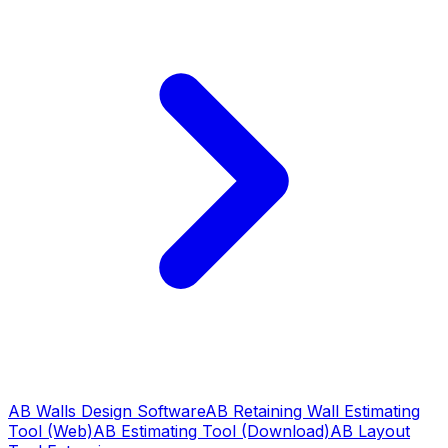
AB Walls Design Software
AB Retaining Wall Estimating
Tool (Web)
AB Estimating Tool (Download)
AB Layout