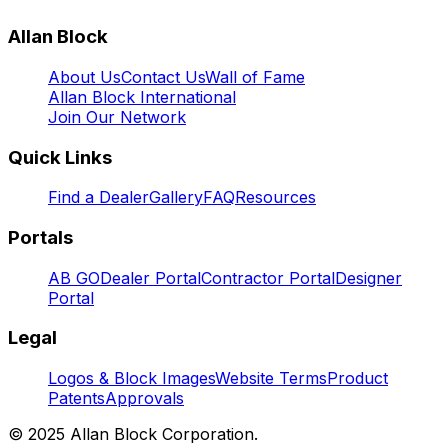
Allan Block
About Us
Contact Us
Wall of Fame
Allan Block International
Join Our Network
Quick Links
Find a Dealer
Gallery
FAQ
Resources
Portals
AB GO
Dealer Portal
Contractor Portal
Designer
Portal
Legal
Logos & Block Images
Website Terms
Product
Patents
Approvals
© 2025 Allan Block Corporation.