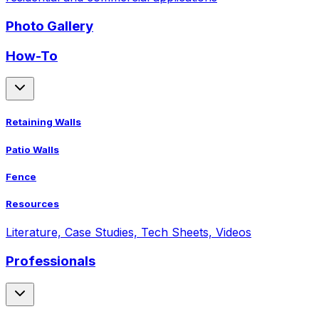
Photo Gallery
How-To
Retaining Walls
Patio Walls
Fence
Resources
Literature, Case Studies, Tech Sheets, Videos
Professionals