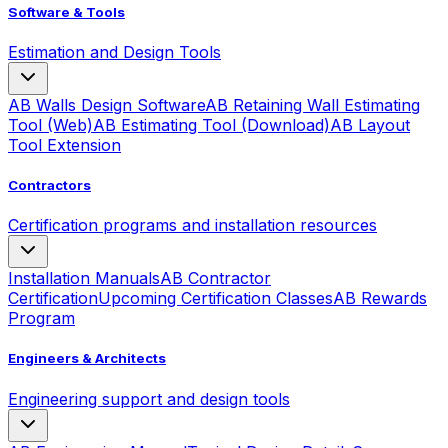
Software & Tools
Estimation and Design Tools
AB Walls Design Software
AB Retaining Wall Estimating
Tool (Web)
AB Estimating Tool (Download)
AB Layout
Tool Extension
Contractors
Certification programs and installation resources
Installation Manuals
AB Contractor
Certification
Upcoming Certification Classes
AB Rewards
Program
Engineers & Architects
Engineering support and design tools