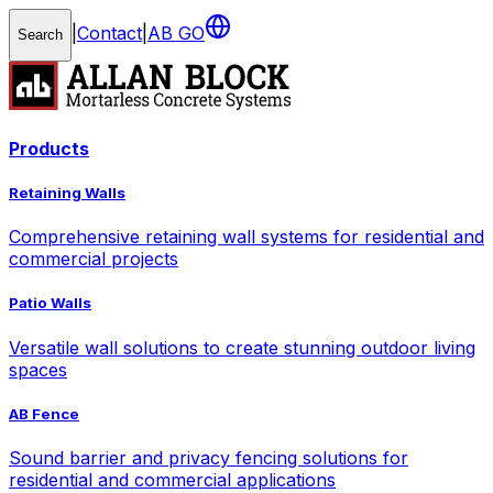
|
Contact
|
AB GO
Search
Products
Retaining Walls
Comprehensive retaining wall systems for residential and
commercial projects
Patio Walls
Versatile wall solutions to create stunning outdoor living
spaces
AB Fence
Sound barrier and privacy fencing solutions for
residential and commercial applications