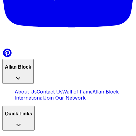
Allan Block
About Us
Contact Us
Wall of Fame
Allan Block
International
Join Our Network
Quick Links