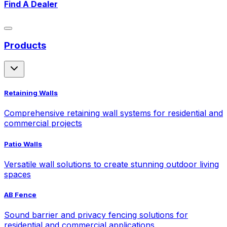
Find A Dealer
Products
Retaining Walls
Comprehensive retaining wall systems for residential and
commercial projects
Patio Walls
Versatile wall solutions to create stunning outdoor living
spaces
AB Fence
Sound barrier and privacy fencing solutions for
residential and commercial applications