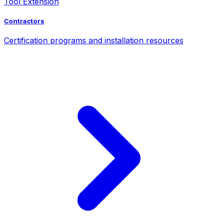
Tool Extension
Contractors
Certification programs and installation resources