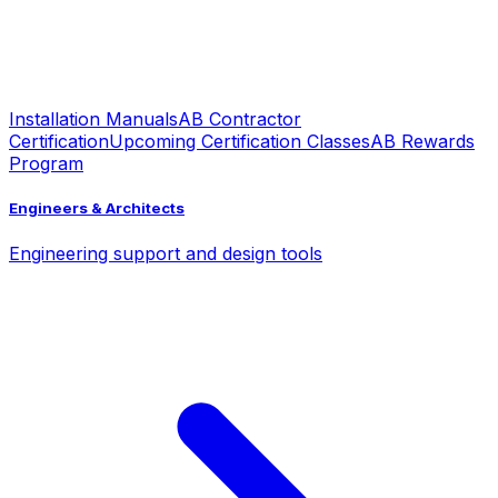
Installation Manuals
AB Contractor
Certification
Upcoming Certification Classes
AB Rewards
Program
Engineers & Architects
Engineering support and design tools