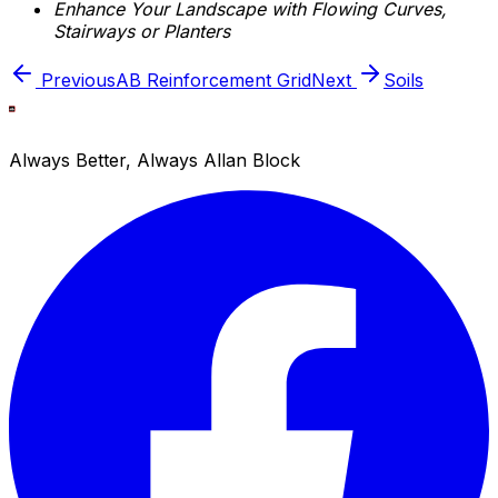
Enhance Your Landscape with Flowing Curves,
Stairways or Planters
Previous
AB Reinforcement Grid
Next
Soils
Always Better, Always Allan Block