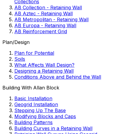
Collections
AB Collection - Retaining Wall
AB Aztec - Retaining Wall
AB Metropolitan - Retaining Wall
AB Europa - Retaining Wall
AB Reinforcement Grid
Plan/Design
Plan for Potential
Soils
What Affects Wall Design?
Designing a Retaining Wall
Conditions Above and Behind the Wall
Building With Allan Block
Basic Installation
Geogrid Installation
Stepping Up The Base
Modifying Blocks and Caps
Building Patterns
Building Curves in a Retaining Wall