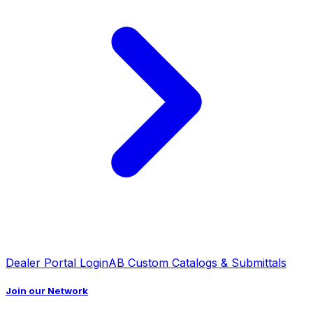
Dealer Portal Login
AB Custom Catalogs & Submittals
Join our Network