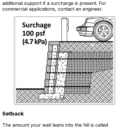
additional support if a surcharge is present. For
commercial applications, contact an engineer.
Setback
The amount your wall leans into the hill is called