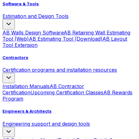
Software & Tools
Estimation and Design Tools
AB Walls Design Software
AB Retaining Wall Estimating
Tool (Web)
AB Estimating Tool (Download)
AB Layout
Tool Extension
Contractors
Certification programs and installation resources
Installation Manuals
AB Contractor
Certification
Upcoming Certification Classes
AB Rewards
Program
Engineers & Architects
Engineering support and design tools