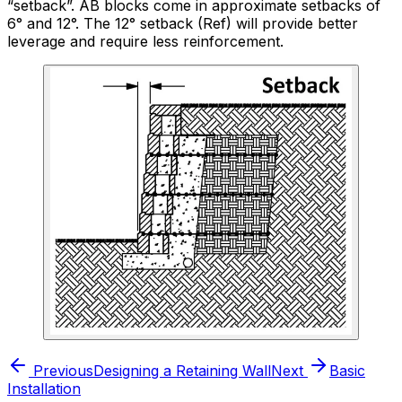
“setback”. AB blocks come in approximate setbacks of
6° and 12°. The 12° setback (Ref) will provide better
leverage and require less reinforcement.
Previous
Designing a Retaining Wall
Next
Basic
Installation