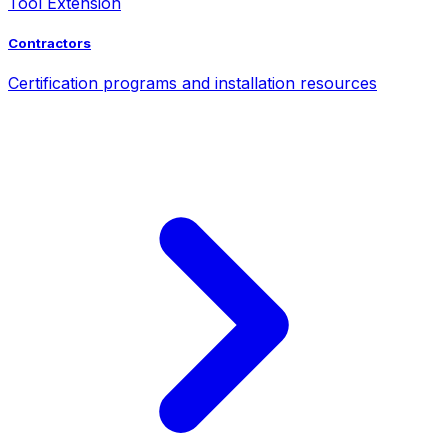
Tool Extension
Contractors
Certification programs and installation resources