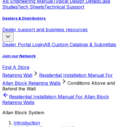
AB Engineering Manual
Typical Design Details
Case
Studies
Tech Sheets
Technical Support
Dealers & Distributors
Dealer support and business resources
Dealer Portal Login
AB Custom Catalogs & Submittals
Join our Network
Find A Store
Retaining Wall
Residential Installation Manual For
Allan Block Retaining Walls
Conditions Above and
Behind the Wall
Residential Installation Manual For Allan Block
Retaining Walls
Allan Block System
Introduction