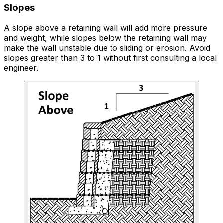
Slopes
A slope above a retaining wall will add more pressure
and weight, while slopes below the retaining wall may
make the wall unstable due to sliding or erosion. Avoid
slopes greater than 3 to 1 without first consulting a local
engineer.