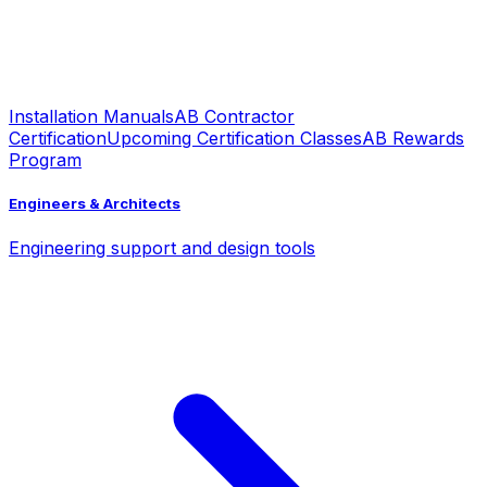
Installation Manuals
AB Contractor
Certification
Upcoming Certification Classes
AB Rewards
Program
Engineers & Architects
Engineering support and design tools