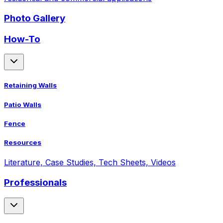
Photo Gallery
How-To
Retaining Walls
Patio Walls
Fence
Resources
Literature, Case Studies, Tech Sheets, Videos
Professionals