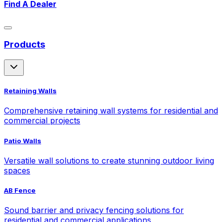
Find A Dealer
Products
Retaining Walls
Comprehensive retaining wall systems for residential and
commercial projects
Patio Walls
Versatile wall solutions to create stunning outdoor living
spaces
AB Fence
Sound barrier and privacy fencing solutions for
residential and commercial applications