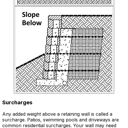
Surcharges
Any added weight above a retaining wall is called a
surcharge. Patios, swimming pools and driveways are
common residential surcharges. Your wall may need