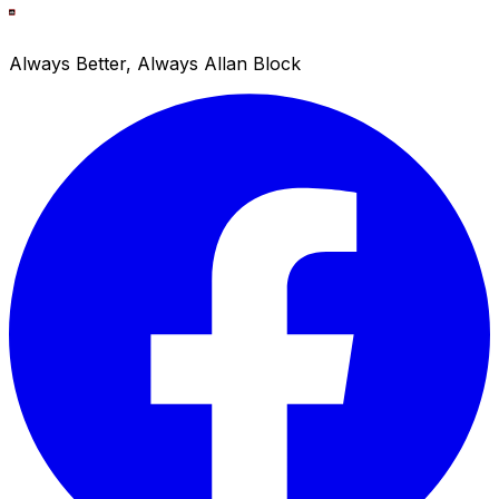
Always Better, Always Allan Block