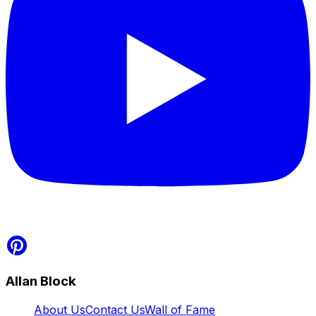
Allan Block
About Us
Contact Us
Wall of Fame