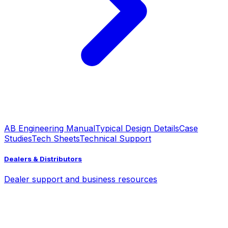
AB Engineering Manual
Typical Design Details
Case
Studies
Tech Sheets
Technical Support
Dealers & Distributors
Dealer support and business resources