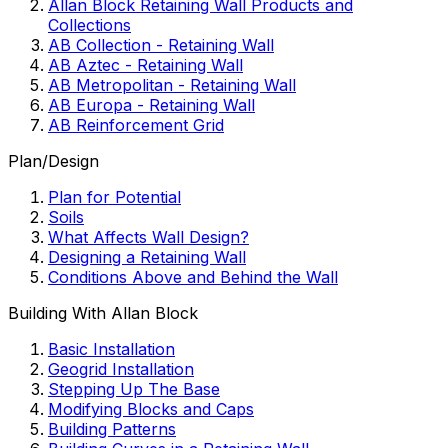
Allan Block Retaining Wall Products and
Collections
AB Collection - Retaining Wall
AB Aztec - Retaining Wall
AB Metropolitan - Retaining Wall
AB Europa - Retaining Wall
AB Reinforcement Grid
Plan/Design
Plan for Potential
Soils
What Affects Wall Design?
Designing a Retaining Wall
Conditions Above and Behind the Wall
Building With Allan Block
Basic Installation
Geogrid Installation
Stepping Up The Base
Modifying Blocks and Caps
Building Patterns