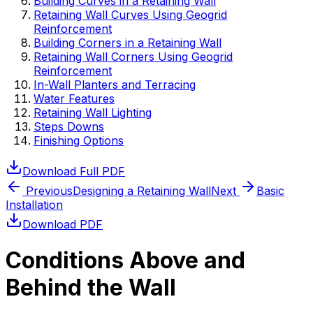
Building Curves in a Retaining Wall
Retaining Wall Curves Using Geogrid
Reinforcement
Building Corners in a Retaining Wall
Retaining Wall Corners Using Geogrid
Reinforcement
In-Wall Planters and Terracing
Water Features
Retaining Wall Lighting
Steps Downs
Finishing Options
Download Full PDF
Previous
Designing a Retaining Wall
Next
Basic
Installation
Download PDF
Conditions Above and
Behind the Wall