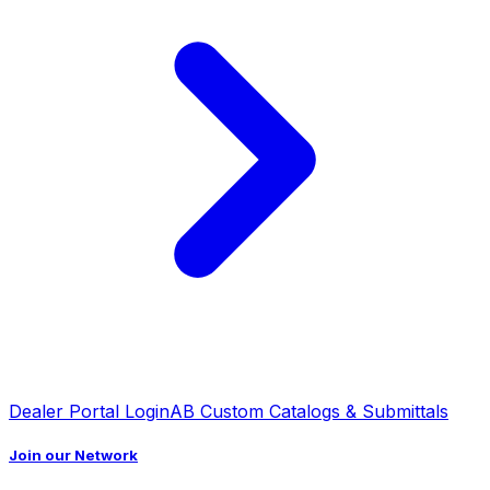
Dealer Portal Login
AB Custom Catalogs & Submittals
Join our Network