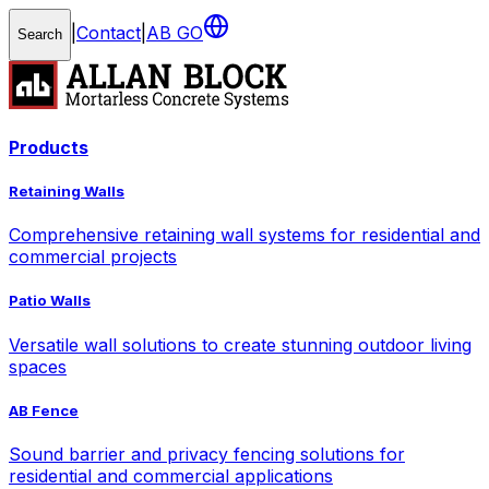
|
Contact
|
AB GO
Search
Products
Retaining Walls
Comprehensive retaining wall systems for residential and
commercial projects
Patio Walls
Versatile wall solutions to create stunning outdoor living
spaces
AB Fence
Sound barrier and privacy fencing solutions for
residential and commercial applications