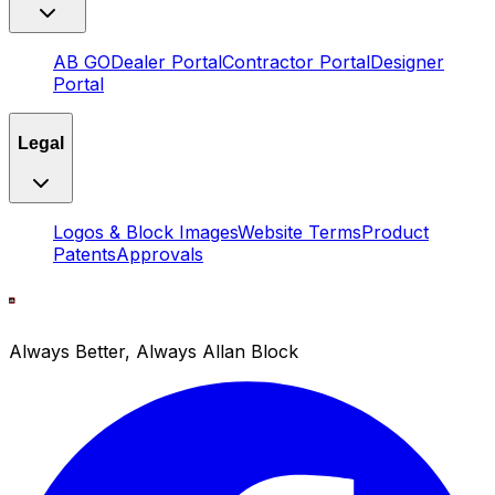
AB GO
Dealer Portal
Contractor Portal
Designer
Portal
Legal
Logos & Block Images
Website Terms
Product
Patents
Approvals
Always Better, Always Allan Block