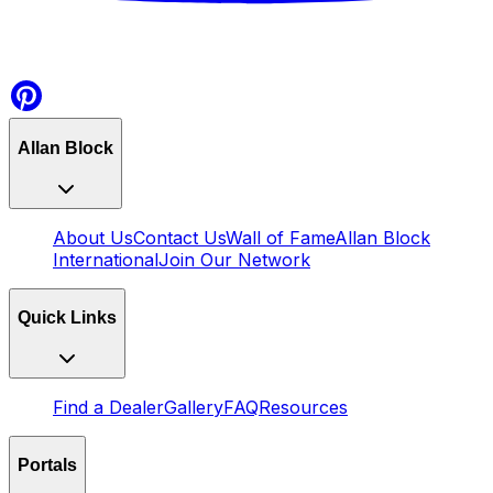
Allan Block
About Us
Contact Us
Wall of Fame
Allan Block
International
Join Our Network
Quick Links
Find a Dealer
Gallery
FAQ
Resources
Portals