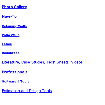
Photo Gallery
How-To
Retaining Walls
Patio Walls
Fence
Resources
Literature, Case Studies, Tech Sheets, Videos
Professionals
Software & Tools
Estimation and Design Tools