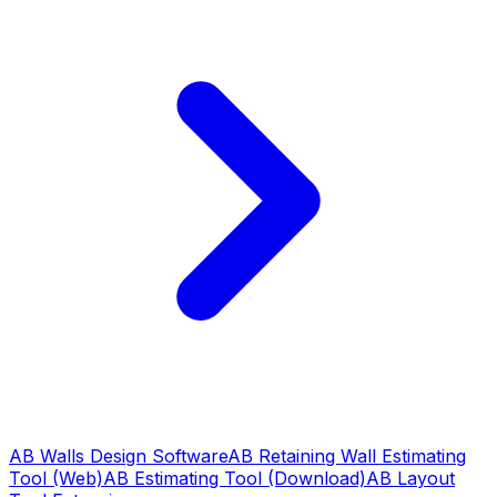
AB Walls Design Software
AB Retaining Wall Estimating
Tool (Web)
AB Estimating Tool (Download)
AB Layout