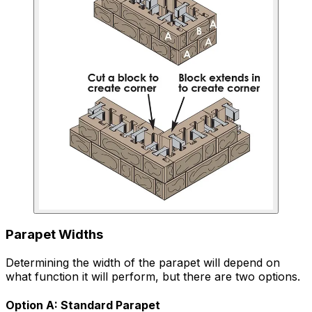
Parapet Widths
Determining the width of the parapet will depend on
what function it will perform, but there are two options.
Option A: Standard Parapet