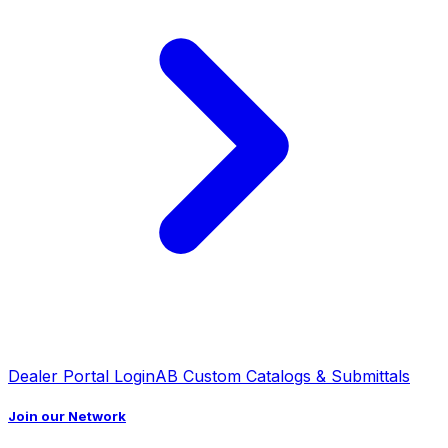
Dealer Portal Login
AB Custom Catalogs & Submittals
Join our Network