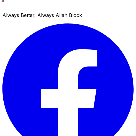
Always Better, Always Allan Block