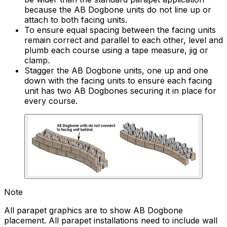
because the AB Dogbone units do not line up or
attach to both facing units.
To ensure equal spacing between the facing units
remain correct and parallel to each other, level and
plumb each course using a tape measure, jig or
clamp.
Stagger the AB Dogbone units, one up and one
down with the facing units to ensure each facing
unit has two AB Dogbones securing it in place for
every course.
Note
All parapet graphics are to show AB Dogbone
placement. All parapet installations need to include wall