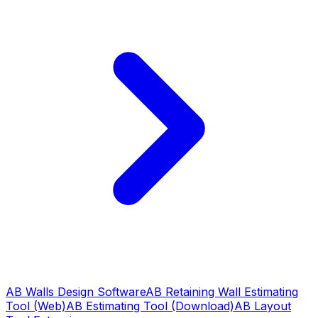
AB Walls Design Software
AB Retaining Wall Estimating
Tool (Web)
AB Estimating Tool (Download)
AB Layout