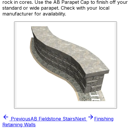
rock in cores. Use the AB Parapet Cap to finish off your
standard or wide parapet. Check with your local
manufacturer for availability.
Previous
AB Fieldstone Stairs
Next
Finishing
Retaining Walls