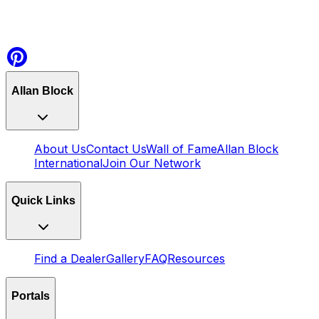
Allan Block
About Us
Contact Us
Wall of Fame
Allan Block
International
Join Our Network
Quick Links
Find a Dealer
Gallery
FAQ
Resources
Portals