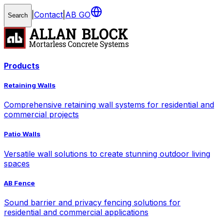
|
Contact
|
AB GO
Search
Products
Retaining Walls
Comprehensive retaining wall systems for residential and
commercial projects
Patio Walls
Versatile wall solutions to create stunning outdoor living
spaces
AB Fence
Sound barrier and privacy fencing solutions for
residential and commercial applications