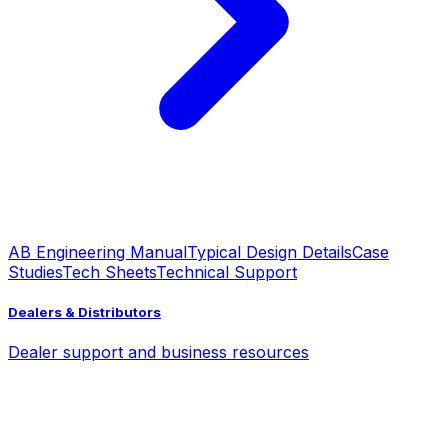
AB Engineering Manual
Typical Design Details
Case
Studies
Tech Sheets
Technical Support
Dealers & Distributors
Dealer support and business resources