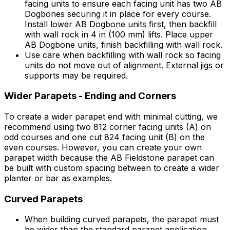
facing units to ensure each facing unit has two AB
Dogbones securing it in place for every course.
Install lower AB Dogbone units first, then backfill
with wall rock in 4 in (100 mm) lifts. Place upper
AB Dogbone units, finish backfilling with wall rock.
Use care when backfilling with wall rock so facing
units do not move out of alignment. External jigs or
supports may be required.
Wider Parapets - Ending and Corners
To create a wider parapet end with minimal cutting, we
recommend using two 812 corner facing units (A) on
odd courses and one cut 824 facing unit (B) on the
even courses. However, you can create your own
parapet width because the AB Fieldstone parapet can
be built with custom spacing between to create a wider
planter or bar as examples.
Curved Parapets
When building curved parapets, the parapet must
be wider than the standard parapet application