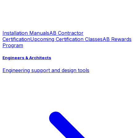
Installation Manuals
AB Contractor
Certification
Upcoming Certification Classes
AB Rewards
Program
Engineers & Architects
Engineering support and design tools