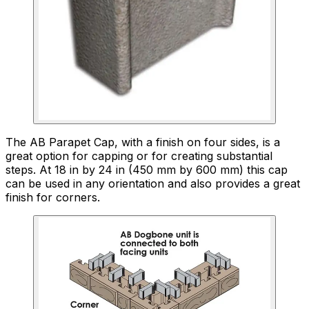
The AB Parapet Cap, with a finish on four sides, is a
great option for capping or for creating substantial
steps. At 18 in by 24 in (450 mm by 600 mm) this cap
can be used in any orientation and also provides a great
finish for corners.