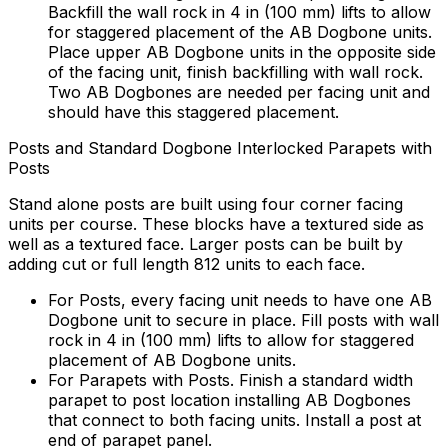
Backfill the wall rock in 4 in (100 mm) lifts to allow
for staggered placement of the AB Dogbone units.
Place upper AB Dogbone units in the opposite side
of the facing unit, finish backfilling with wall rock.
Two AB Dogbones are needed per facing unit and
should have this staggered placement.
Posts and Standard Dogbone Interlocked Parapets with
Posts
Stand alone posts are built using four corner facing
units per course. These blocks have a textured side as
well as a textured face. Larger posts can be built by
adding cut or full length 812 units to each face.
For Posts, every facing unit needs to have one AB
Dogbone unit to secure in place. Fill posts with wall
rock in 4 in (100 mm) lifts to allow for staggered
placement of AB Dogbone units.
For Parapets with Posts. Finish a standard width
parapet to post location installing AB Dogbones
that connect to both facing units. Install a post at
end of parapet panel.