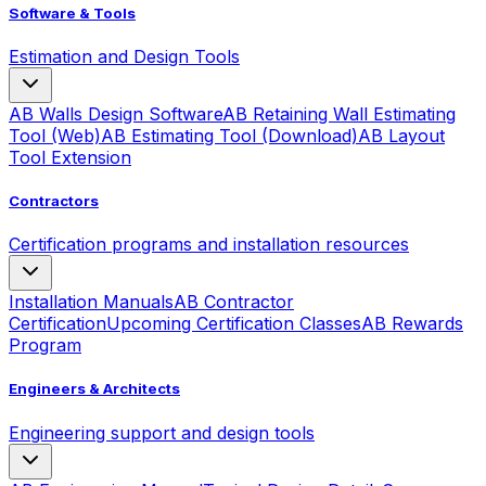
Software & Tools
Estimation and Design Tools
AB Walls Design Software
AB Retaining Wall Estimating
Tool (Web)
AB Estimating Tool (Download)
AB Layout
Tool Extension
Contractors
Certification programs and installation resources
Installation Manuals
AB Contractor
Certification
Upcoming Certification Classes
AB Rewards
Program
Engineers & Architects
Engineering support and design tools