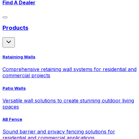
Find A Dealer
Products
Retaining Walls
Comprehensive retaining wall systems for residential and
commercial projects
Patio Walls
Versatile wall solutions to create stunning outdoor living
spaces
AB Fence
Sound barrier and privacy fencing solutions for
residential and commercial applications