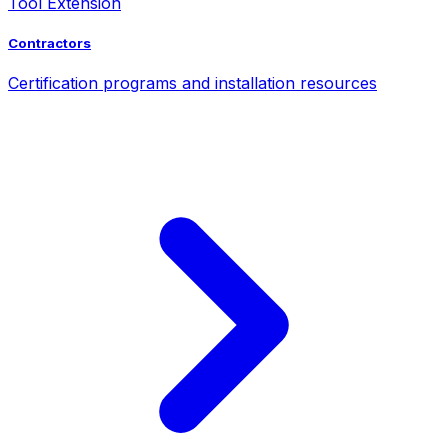
Tool Extension
Contractors
Certification programs and installation resources