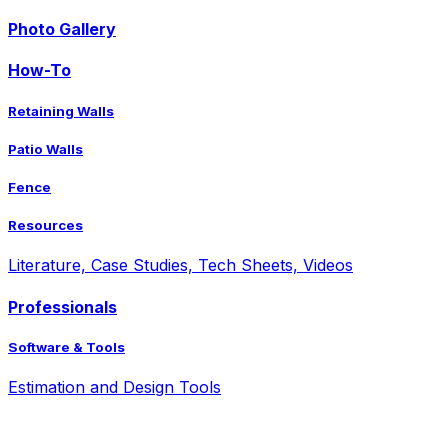
Photo Gallery
How-To
Retaining Walls
Patio Walls
Fence
Resources
Literature, Case Studies, Tech Sheets, Videos
Professionals
Software & Tools
Estimation and Design Tools