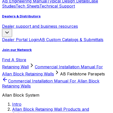
AB Engineering Manual
Typical Design Details
Case
Studies
Tech Sheets
Technical Support
Dealers & Distributors
Dealer support and business resources
Dealer Portal Login
AB Custom Catalogs & Submittals
Join our Network
Find A Store
Retaining Wall
Commercial Installation Manual For
Allan Block Retaining Walls
AB Fieldstone Parapets
Commercial Installation Manual For Allan Block
Retaining Walls
Allan Block System
Intro
Allan Block Retaining Wall Products and