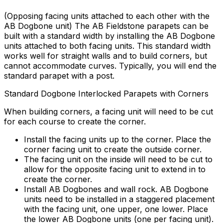
(Opposing facing units attached to each other with the
AB Dogbone unit) The AB Fieldstone parapets can be
built with a standard width by installing the AB Dogbone
units attached to both facing units. This standard width
works well for straight walls and to build corners, but
cannot accommodate curves. Typically, you will end the
standard parapet with a post.
Standard Dogbone Interlocked Parapets with Corners
When building corners, a facing unit will need to be cut
for each course to create the corner.
Install the facing units up to the corner. Place the
corner facing unit to create the outside corner.
The facing unit on the inside will need to be cut to
allow for the opposite facing unit to extend in to
create the corner.
Install AB Dogbones and wall rock. AB Dogbone
units need to be installed in a staggered placement
with the facing unit, one upper, one lower. Place
the lower AB Dogbone units (one per facing unit).