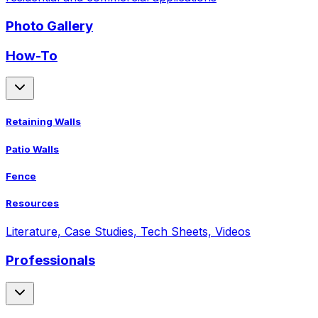
Photo Gallery
How-To
Retaining Walls
Patio Walls
Fence
Resources
Literature, Case Studies, Tech Sheets, Videos
Professionals