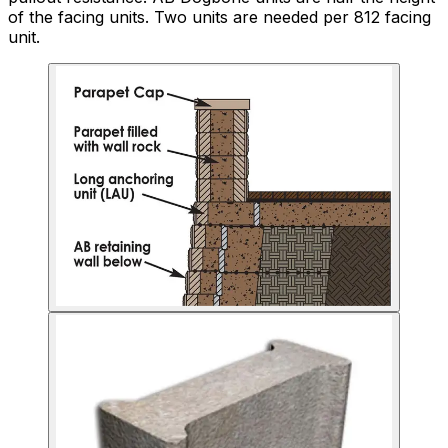
of the facing units. Two units are needed per 812 facing
unit.