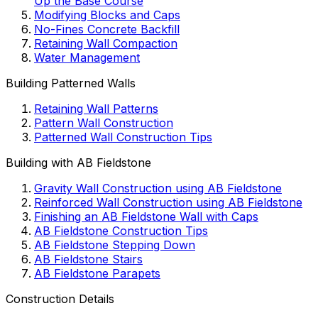
Up the Base Course
Modifying Blocks and Caps
No-Fines Concrete Backfill
Retaining Wall Compaction
Water Management
Building Patterned Walls
Retaining Wall Patterns
Pattern Wall Construction
Patterned Wall Construction Tips
Building with AB Fieldstone
Gravity Wall Construction using AB Fieldstone
Reinforced Wall Construction using AB Fieldstone
Finishing an AB Fieldstone Wall with Caps
AB Fieldstone Construction Tips
AB Fieldstone Stepping Down
AB Fieldstone Stairs
AB Fieldstone Parapets
Construction Details