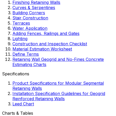
Finishing Retaining Walls
Curves & Serpentines
Building Corners
Stair Construction
Terraces
Water Application
Adding Fences, Railings and Gates
Lighting
Construction and Inspection Checklist
Material Estimation Worksheet
Define Terms
Retaining Wall Geogrid and No-Fines Concrete
Estimating Charts
Specifications
Product Specifications for Modular Segmental
Retaining Walls
Installation Specification Guidelines for Geogrid
Reinforced Retaining Walls
Leed Chart
Charts & Tables