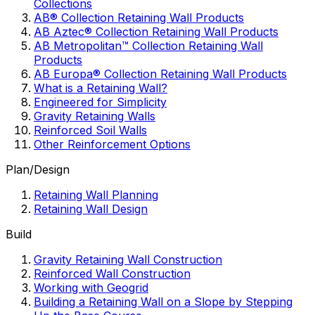
Collections
AB® Collection Retaining Wall Products
AB Aztec® Collection Retaining Wall Products
AB Metropolitan™ Collection Retaining Wall
Products
AB Europa® Collection Retaining Wall Products
What is a Retaining Wall?
Engineered for Simplicity
Gravity Retaining Walls
Reinforced Soil Walls
Other Reinforcement Options
Plan/Design
Retaining Wall Planning
Retaining Wall Design
Build
Gravity Retaining Wall Construction
Reinforced Wall Construction
Working with Geogrid
Building a Retaining Wall on a Slope by Stepping