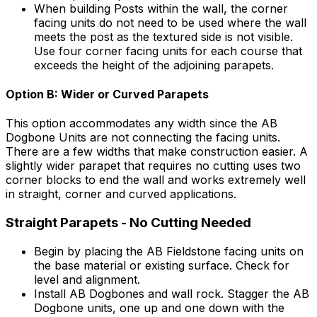
When building Posts within the wall, the corner
facing units do not need to be used where the wall
meets the post as the textured side is not visible.
Use four corner facing units for each course that
exceeds the height of the adjoining parapets.
Option B: Wider or Curved Parapets
This option accommodates any width since the AB
Dogbone Units are not connecting the facing units.
There are a few widths that make construction easier. A
slightly wider parapet that requires no cutting uses two
corner blocks to end the wall and works extremely well
in straight, corner and curved applications.
Straight Parapets - No Cutting Needed
Begin by placing the AB Fieldstone facing units on
the base material or existing surface. Check for
level and alignment.
Install AB Dogbones and wall rock. Stagger the AB
Dogbone units, one up and one down with the