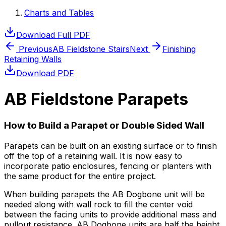
Charts and Tables
Download Full PDF
Previous
AB Fieldstone Stairs
Next
Finishing
Retaining Walls
Download PDF
AB Fieldstone Parapets
How to Build a Parapet or Double Sided Wall
Parapets can be built on an existing surface or to finish
off the top of a retaining wall. It is now easy to
incorporate patio enclosures, fencing or planters with
the same product for the entire project.
When building parapets the AB Dogbone unit will be
needed along with wall rock to fill the center void
between the facing units to provide additional mass and
pullout resistance. AB Dogbone units are half the height