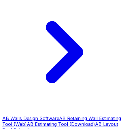
AB Walls Design Software
AB Retaining Wall Estimating
Tool (Web)
AB Estimating Tool (Download)
AB Layout