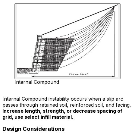
Internal Compound
Internal Compound instability occurs when a slip arc
passes through retained soil, reinforced soil, and facing.
Increase length, strength, or decrease spacing of
grid, use select infill material.
Design Considerations