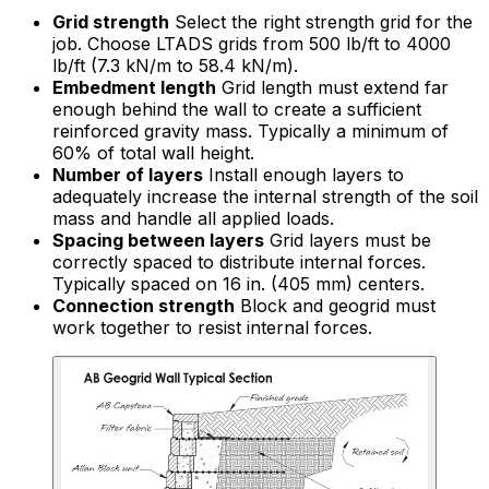
Grid strength
Select the right strength grid for the
job. Choose LTADS grids from 500 lb/ft to 4000
lb/ft (7.3 kN/m to 58.4 kN/m).
Embedment length
Grid length must extend far
enough behind the wall to create a sufficient
reinforced gravity mass. Typically a minimum of
60% of total wall height.
Number of layers
Install enough layers to
adequately increase the internal strength of the soil
mass and handle all applied loads.
Spacing between layers
Grid layers must be
correctly spaced to distribute internal forces.
Typically spaced on 16 in. (405 mm) centers.
Connection strength
Block and geogrid must
work together to resist internal forces.