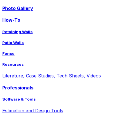
Photo Gallery
How-To
Retaining Walls
Patio Walls
Fence
Resources
Literature, Case Studies, Tech Sheets, Videos
Professionals
Software & Tools
Estimation and Design Tools