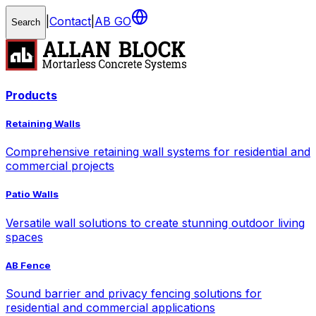
|
Contact
|
AB GO
Search
Products
Retaining Walls
Comprehensive retaining wall systems for residential and
commercial projects
Patio Walls
Versatile wall solutions to create stunning outdoor living
spaces
AB Fence
Sound barrier and privacy fencing solutions for
residential and commercial applications