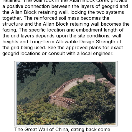
retained. The wall rock in the Allan Block cores provide
a positive connection between the layers of geogrid and
the Allan Block retaining wall, locking the two systems
together. The reinforced soil mass becomes the
structure and the Allan Block retaining wall becomes the
facing. The specific location and embedment length of
the grid layers depends upon the site conditions, wall
heights and Long-Term Allowable Design Strength of
the grid being used. See the approved plans for exact
geogrid locations or consult with a local engineer.
The Great Wall of China, dating back some