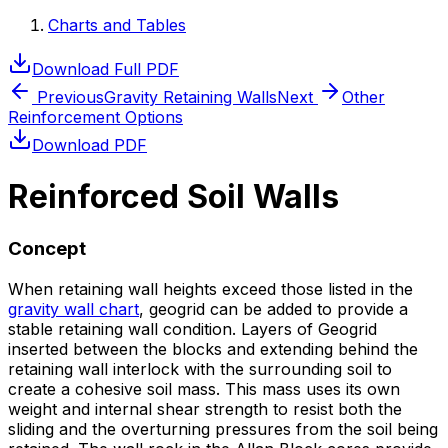
Charts and Tables
Download Full PDF
Previous
Gravity Retaining Walls
Next
Other
Reinforcement Options
Download PDF
Reinforced Soil Walls
Concept
When retaining wall heights exceed those listed in the
gravity wall chart
, geogrid can be added to provide a
stable retaining wall condition. Layers of Geogrid
inserted between the blocks and extending behind the
retaining wall interlock with the surrounding soil to
create a cohesive soil mass. This mass uses its own
weight and internal shear strength to resist both the
sliding and the overturning pressures from the soil being