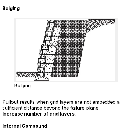
Bulging
Bulging
Pullout results when grid layers are not embedded a
sufficient distance beyond the failure plane.
Increase number of grid layers.
Internal Compound