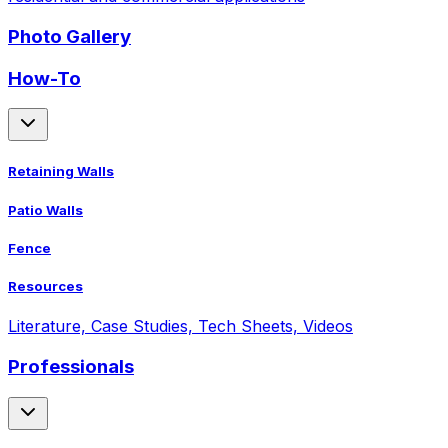
Photo Gallery
How-To
Retaining Walls
Patio Walls
Fence
Resources
Literature, Case Studies, Tech Sheets, Videos
Professionals