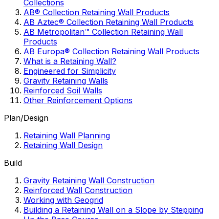
Collections
AB® Collection Retaining Wall Products
AB Aztec® Collection Retaining Wall Products
AB Metropolitan™ Collection Retaining Wall
Products
AB Europa® Collection Retaining Wall Products
What is a Retaining Wall?
Engineered for Simplicity
Gravity Retaining Walls
Reinforced Soil Walls
Other Reinforcement Options
Plan/Design
Retaining Wall Planning
Retaining Wall Design
Build
Gravity Retaining Wall Construction
Reinforced Wall Construction
Working with Geogrid
Building a Retaining Wall on a Slope by Stepping