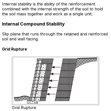
Internal stability is the ability of the reinforcement
combined with the internal strength of the soil to hold
the soil mass together and work as a single unit.
Internal Compound Stability
Slip plane that runs through the retained and reinforced
soil and wall facing.
Grid Rupture
Grid Rupture