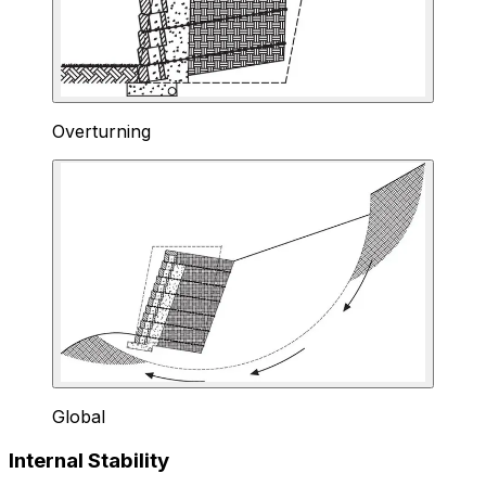
Overturning
Global
Internal Stability