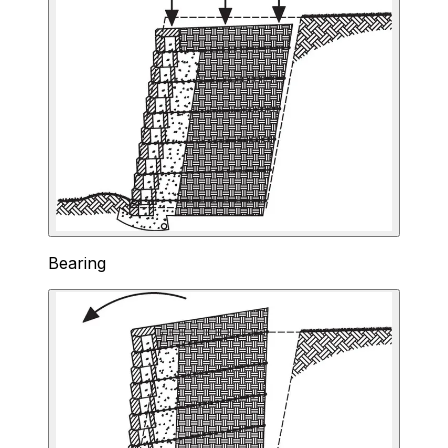
Bearing