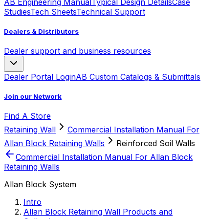
AB Engineering Manual
Typical Design Details
Case
Studies
Tech Sheets
Technical Support
Dealers & Distributors
Dealer support and business resources
Dealer Portal Login
AB Custom Catalogs & Submittals
Join our Network
Find A Store
Retaining Wall
Commercial Installation Manual For
Allan Block Retaining Walls
Reinforced Soil Walls
Commercial Installation Manual For Allan Block
Retaining Walls
Allan Block System
Intro
Allan Block Retaining Wall Products and