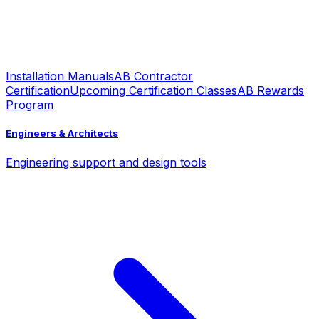
Installation Manuals
AB Contractor
Certification
Upcoming Certification Classes
AB Rewards
Program
Engineers & Architects
Engineering support and design tools