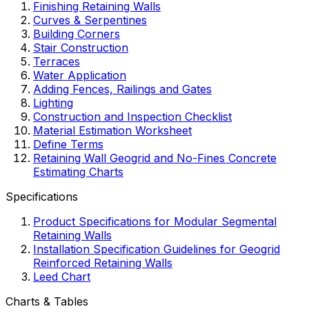
Finishing Retaining Walls
Curves & Serpentines
Building Corners
Stair Construction
Terraces
Water Application
Adding Fences, Railings and Gates
Lighting
Construction and Inspection Checklist
Material Estimation Worksheet
Define Terms
Retaining Wall Geogrid and No-Fines Concrete
Estimating Charts
Specifications
Product Specifications for Modular Segmental
Retaining Walls
Installation Specification Guidelines for Geogrid
Reinforced Retaining Walls
Leed Chart
Charts & Tables