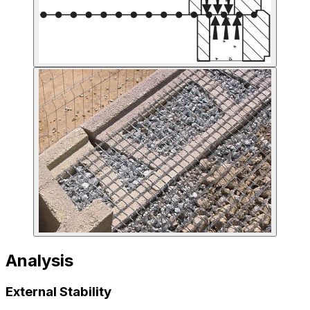
Analysis
External Stability