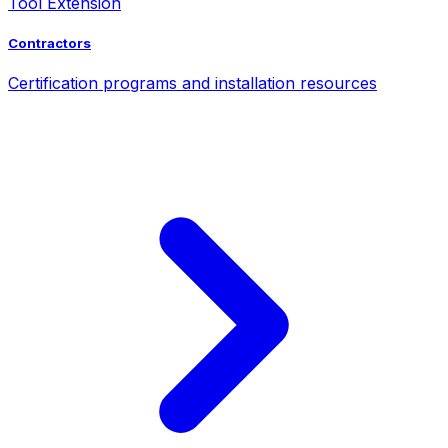
Tool Extension
Contractors
Certification programs and installation resources