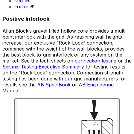
Mirafi
®
Fortrac
®
Positive Interlock
Allan Block’s gravel filled hollow core provides a multi-
point interlock with the grid. As retaining wall heights
increase, our exclusive “Rock-Lock” connection,
combined with the weight of the wall blocks, provides
the best block-to-grid interlock of any system on the
market. See the tech sheets on
connection testing
or the
Seismic Testing Executive Summary
for testing results
on the “Rock-Lock” connection. Connection strength
testing has been done with our grid manufacturers for
results see the
AB Spec Book
or
AB Engineering
Manual
.