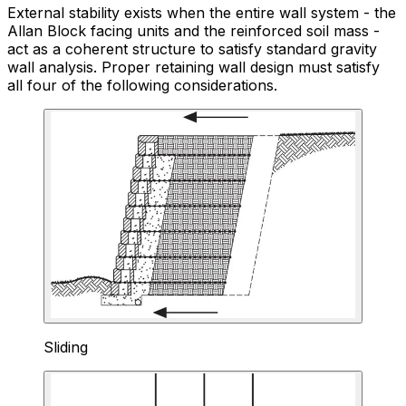
External stability exists when the entire wall system - the
Allan Block facing units and the reinforced soil mass -
act as a coherent structure to satisfy standard gravity
wall analysis. Proper retaining wall design must satisfy
all four of the following considerations.
Sliding