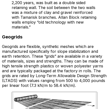
2,200 years, was built as a double sided
retaining wall. The soil between the two walls
was a mixture of clay and gravel reinforced
with Tamarisk branches. Allan Block retaining
walls employ “old technology with new
materials.”
Geogrids
Geogrids are flexible, synthetic meshes which are
manufactured specifically for slope stabilization and
earth retention. These “grids” are available in a variety
of materials, sizes and strengths. They can be made of
high tensile strength plastics or woven polyester yarns
and are typically packaged at the factory in rolls. The
grids are rated by Long-Term Allowable Design Strength
(LTADS) with values ranging from 500 to 4,000 pounds
per linear foot (7.3 kN/m to 58.4 kN/m).