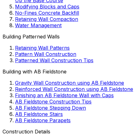
Up the Base Course
Modifying Blocks and Caps
No-Fines Concrete Backfill
Retaining Wall Compaction
Water Management
Building Patterned Walls
Retaining Wall Patterns
Pattern Wall Construction
Patterned Wall Construction Tips
Building with AB Fieldstone
Gravity Wall Construction using AB Fieldstone
Reinforced Wall Construction using AB Fieldstone
Finishing an AB Fieldstone Wall with Caps
AB Fieldstone Construction Tips
AB Fieldstone Stepping Down
AB Fieldstone Stairs
AB Fieldstone Parapets
Construction Details