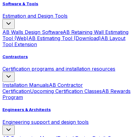
Software & Tools
Estimation and Design Tools
AB Walls Design Software
AB Retaining Wall Estimating
Tool (Web)
AB Estimating Tool (Download)
AB Layout
Tool Extension
Contractors
Certification programs and installation resources
Installation Manuals
AB Contractor
Certification
Upcoming Certification Classes
AB Rewards
Program
Engineers & Architects
Engineering support and design tools