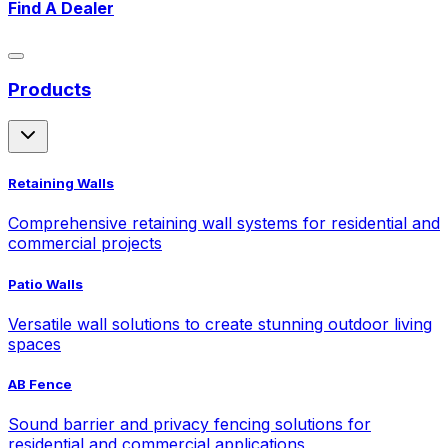
Find A Dealer
Products
Retaining Walls
Comprehensive retaining wall systems for residential and
commercial projects
Patio Walls
Versatile wall solutions to create stunning outdoor living
spaces
AB Fence
Sound barrier and privacy fencing solutions for
residential and commercial applications