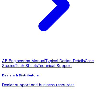
AB Engineering Manual
Typical Design Details
Case
Studies
Tech Sheets
Technical Support
Dealers & Distributors
Dealer support and business resources