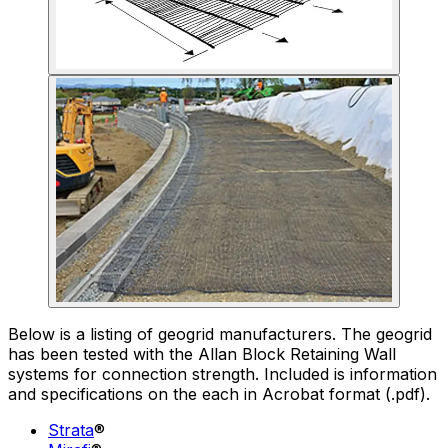
Below is a listing of geogrid manufacturers. The geogrid
has been tested with the Allan Block Retaining Wall
systems for connection strength. Included is information
and specifications on the each in Acrobat format (.pdf).
Strata
®