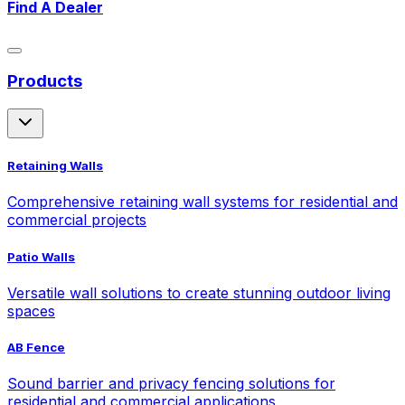
Find A Dealer
Products
Retaining Walls
Comprehensive retaining wall systems for residential and
commercial projects
Patio Walls
Versatile wall solutions to create stunning outdoor living
spaces
AB Fence
Sound barrier and privacy fencing solutions for
residential and commercial applications