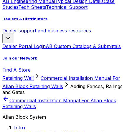
AB Engineering Manual
Typical Design Details
Case
Studies
Tech Sheets
Technical Support
Dealers & Distributors
Dealer support and business resources
Dealer Portal Login
AB Custom Catalogs & Submittals
Join our Network
Find A Store
Retaining Wall
Commercial Installation Manual For
Allan Block Retaining Walls
Adding Fences, Railings
and Gates
Commercial Installation Manual For Allan Block
Retaining Walls
Allan Block System
Intro