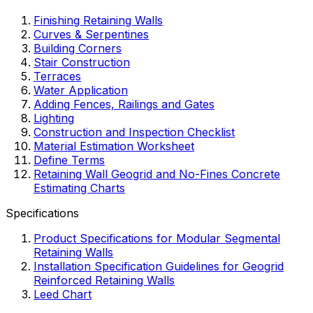
Finishing Retaining Walls
Curves & Serpentines
Building Corners
Stair Construction
Terraces
Water Application
Adding Fences, Railings and Gates
Lighting
Construction and Inspection Checklist
Material Estimation Worksheet
Define Terms
Retaining Wall Geogrid and No-Fines Concrete
Estimating Charts
Specifications
Product Specifications for Modular Segmental
Retaining Walls
Installation Specification Guidelines for Geogrid
Reinforced Retaining Walls
Leed Chart