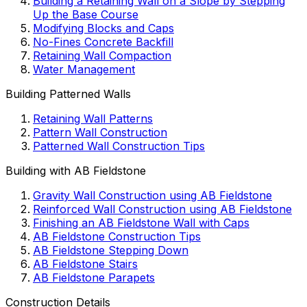
Building a Retaining Wall on a Slope by Stepping
Up the Base Course
Modifying Blocks and Caps
No-Fines Concrete Backfill
Retaining Wall Compaction
Water Management
Building Patterned Walls
Retaining Wall Patterns
Pattern Wall Construction
Patterned Wall Construction Tips
Building with AB Fieldstone
Gravity Wall Construction using AB Fieldstone
Reinforced Wall Construction using AB Fieldstone
Finishing an AB Fieldstone Wall with Caps
AB Fieldstone Construction Tips
AB Fieldstone Stepping Down
AB Fieldstone Stairs
AB Fieldstone Parapets
Construction Details