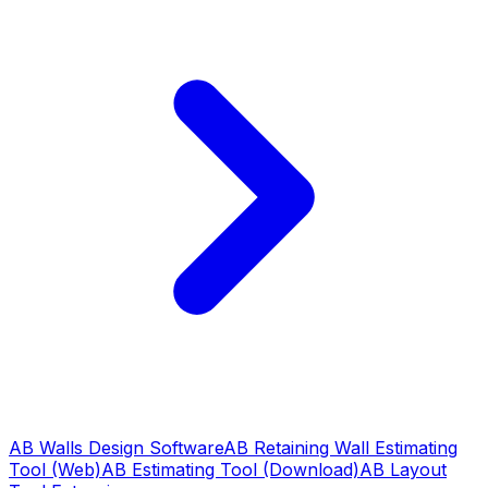
AB Walls Design Software
AB Retaining Wall Estimating
Tool (Web)
AB Estimating Tool (Download)
AB Layout