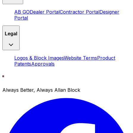
AB GO
Dealer Portal
Contractor Portal
Designer
Portal
Legal
Logos & Block Images
Website Terms
Product
Patents
Approvals
Always Better, Always Allan Block