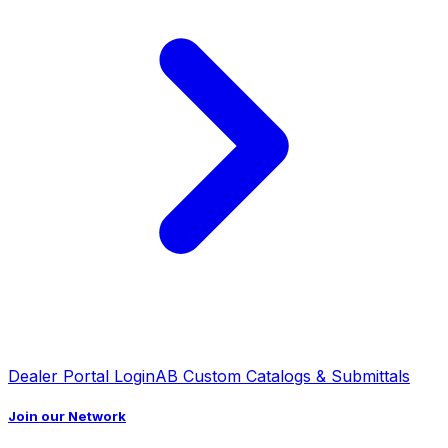
Dealer Portal Login
AB Custom Catalogs & Submittals
Join our Network