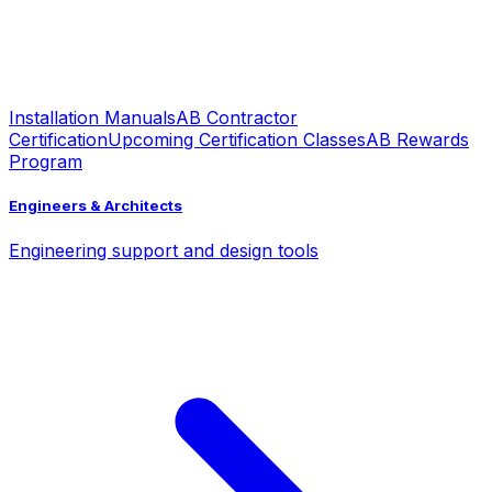
Installation Manuals
AB Contractor
Certification
Upcoming Certification Classes
AB Rewards
Program
Engineers & Architects
Engineering support and design tools