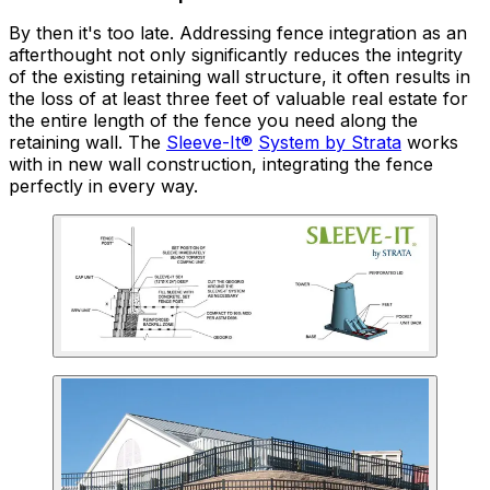
By then it's too late. Addressing fence integration as an
afterthought not only significantly reduces the integrity
of the existing retaining wall structure, it often results in
the loss of at least three feet of valuable real estate for
the entire length of the fence you need along the
retaining wall. The
Sleeve-It®
System by Strata
works
with in new wall construction, integrating the fence
perfectly in every way.