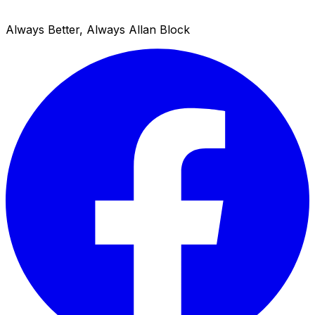
Always Better, Always Allan Block