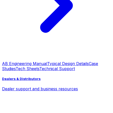
AB Engineering Manual
Typical Design Details
Case
Studies
Tech Sheets
Technical Support
Dealers & Distributors
Dealer support and business resources