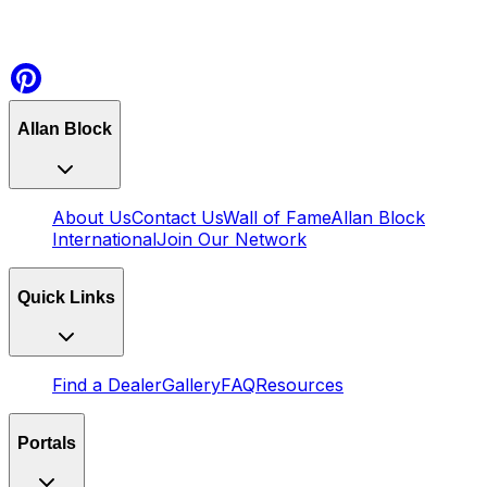
Allan Block
About Us
Contact Us
Wall of Fame
Allan Block
International
Join Our Network
Quick Links
Find a Dealer
Gallery
FAQ
Resources
Portals