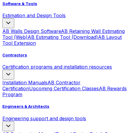
Software & Tools
Estimation and Design Tools
AB Walls Design Software
AB Retaining Wall Estimating
Tool (Web)
AB Estimating Tool (Download)
AB Layout
Tool Extension
Contractors
Certification programs and installation resources
Installation Manuals
AB Contractor
Certification
Upcoming Certification Classes
AB Rewards
Program
Engineers & Architects
Engineering support and design tools