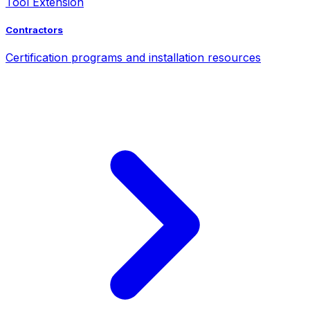
Tool Extension
Contractors
Certification programs and installation resources