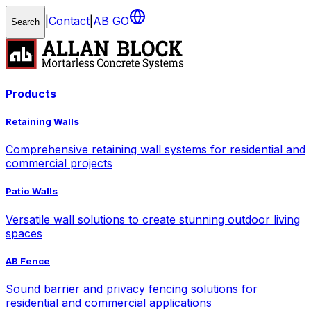
|
Contact
|
AB GO
Search
Products
Retaining Walls
Comprehensive retaining wall systems for residential and
commercial projects
Patio Walls
Versatile wall solutions to create stunning outdoor living
spaces
AB Fence
Sound barrier and privacy fencing solutions for
residential and commercial applications