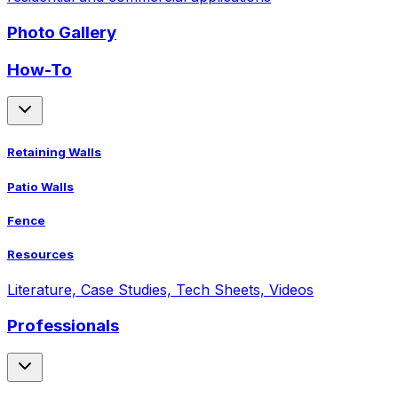
Photo Gallery
How-To
Retaining Walls
Patio Walls
Fence
Resources
Literature, Case Studies, Tech Sheets, Videos
Professionals