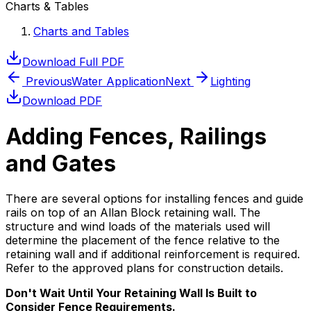
Charts & Tables
Charts and Tables
Download Full PDF
Previous
Water Application
Next
Lighting
Download PDF
Adding Fences, Railings
and Gates
There are several options for installing fences and guide
rails on top of an Allan Block retaining wall. The
structure and wind loads of the materials used will
determine the placement of the fence relative to the
retaining wall and if additional reinforcement is required.
Refer to the approved plans for construction details.
Don't Wait Until Your Retaining Wall Is Built to
Consider Fence Requirements.