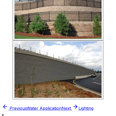
Previous
Water Application
Next
Lighting