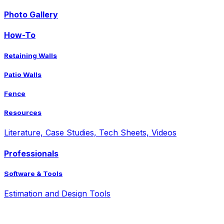
Photo Gallery
How-To
Retaining Walls
Patio Walls
Fence
Resources
Literature, Case Studies, Tech Sheets, Videos
Professionals
Software & Tools
Estimation and Design Tools