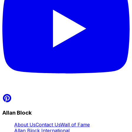
Allan Block
About Us
Contact Us
Wall of Fame
Allan Block International