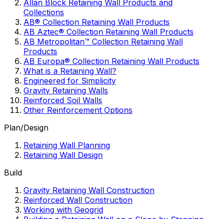
Allan Block Retaining Wall Products and
Collections
AB® Collection Retaining Wall Products
AB Aztec® Collection Retaining Wall Products
AB Metropolitan™ Collection Retaining Wall
Products
AB Europa® Collection Retaining Wall Products
What is a Retaining Wall?
Engineered for Simplicity
Gravity Retaining Walls
Reinforced Soil Walls
Other Reinforcement Options
Plan/Design
Retaining Wall Planning
Retaining Wall Design
Build
Gravity Retaining Wall Construction
Reinforced Wall Construction
Working with Geogrid