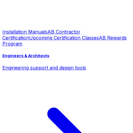
Installation Manuals
AB Contractor
Certification
Upcoming Certification Classes
AB Rewards
Program
Engineers & Architects
Engineering support and design tools