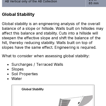
AB Vertical only of the AB Collection
65 mm
Global Stability
Global stability is an engineering analysis of the overall
balance of a slope or hillside. Walls built on hillsides may
affect this balance and stability. Cuts into a hillside will
steepen the effective slope and shift the balance of the
hill, thereby reducing stability. Walls built on top of
slopes have the same effect. Engineering is required.
What to consider when assessing global stability:
Surcharges / Terraced Walls
Slopes
Soil Properties
Water