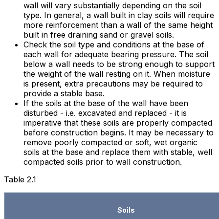
wall will vary substantially depending on the soil
type. In general, a wall built in clay soils will require
more reinforcement than a wall of the same height
built in free draining sand or gravel soils.
Check the soil type and conditions at the base of
each wall for adequate bearing pressure. The soil
below a wall needs to be strong enough to support
the weight of the wall resting on it. When moisture
is present, extra precautions may be required to
provide a stable base.
If the soils at the base of the wall have been
disturbed - i.e. excavated and replaced - it is
imperative that these soils are properly compacted
before construction begins. It may be necessary to
remove poorly compacted or soft, wet organic
soils at the base and replace them with stable, well
compacted soils prior to wall construction.
Table 2.1
Soils