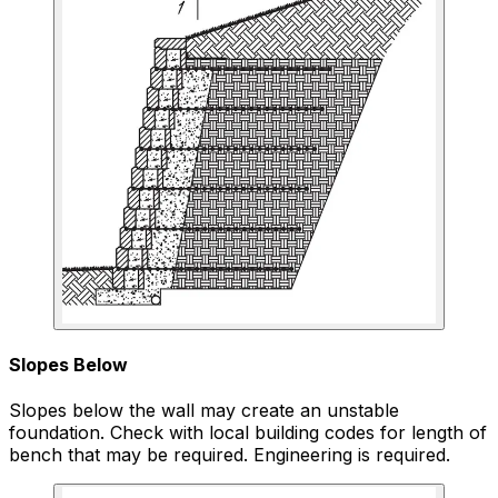
Slopes Below
Slopes below the wall may create an unstable
foundation. Check with local building codes for length of
bench that may be required. Engineering is required.