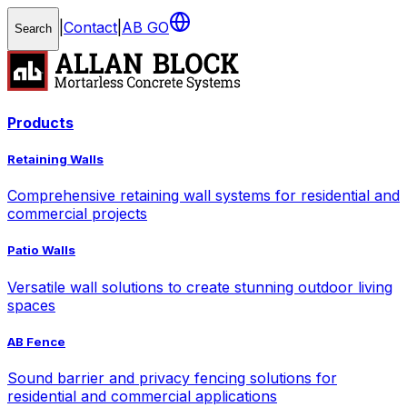
|
Contact
|
AB GO
Search
Products
Retaining Walls
Comprehensive retaining wall systems for residential and
commercial projects
Patio Walls
Versatile wall solutions to create stunning outdoor living
spaces
AB Fence
Sound barrier and privacy fencing solutions for
residential and commercial applications