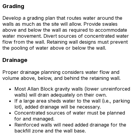
Grading
Develop a grading plan that routes water around the
walls as much as the site will allow. Provide swales
above and below the wall as required to accommodate
water movement. Divert sources of concentrated water
flow from the wall. Retaining wall designs must prevent
the pooling of water above or below the wall.
Drainage
Proper drainage planning considers water flow and
volume above, below, and behind the retaining wall.
Most Allan Block gravity walls (lower unreinforced
walls) will drain adequately on their own.
If a large area sheds water to the wall (i.e., parking
lot), added drainage will be necessary.
Concentrated sources of water must be planned
for and managed.
Reinforced walls will need added drainage for the
backfill zone and the wall base.