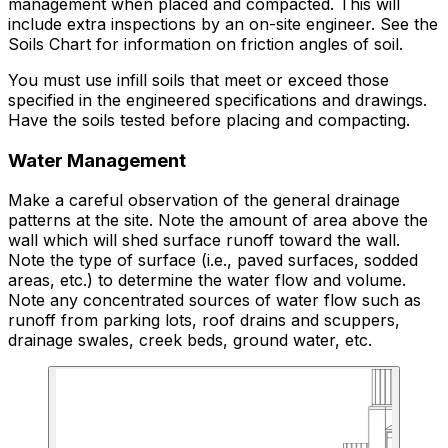
management when placed and compacted. This will
include extra inspections by an on-site engineer. See the
Soils Chart for information on friction angles of soil.
You must use infill soils that meet or exceed those
specified in the engineered specifications and drawings.
Have the soils tested before placing and compacting.
Water Management
Make a careful observation of the general drainage
patterns at the site. Note the amount of area above the
wall which will shed surface runoff toward the wall.
Note the type of surface (i.e., paved surfaces, sodded
areas, etc.) to determine the water flow and volume.
Note any concentrated sources of water flow such as
runoff from parking lots, roof drains and scuppers,
drainage swales, creek beds, ground water, etc.