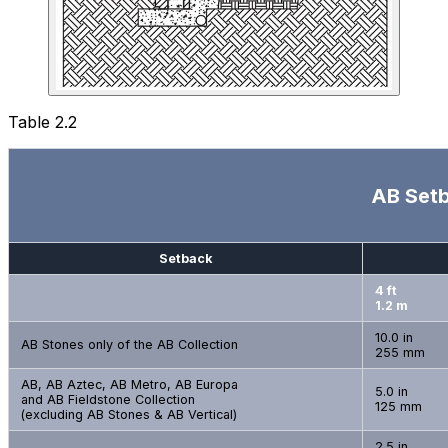
Table 2.2
AB Setb
Setback
4 ft
1.2 m
10.0 in
AB Stones only of the AB Collection
255 mm
AB, AB Aztec, AB Metro, AB Europa
5.0 in
and AB Fieldstone Collection
125 mm
(excluding AB Stones & AB Vertical)
2.5 in