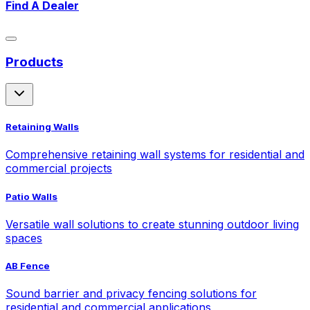
Find A Dealer
Products
Retaining Walls
Comprehensive retaining wall systems for residential and
commercial projects
Patio Walls
Versatile wall solutions to create stunning outdoor living
spaces
AB Fence
Sound barrier and privacy fencing solutions for
residential and commercial applications