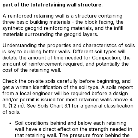
part of the total retaining wall structure.
A reinforced retaining wall is a structure containing
three basic building materials - the block facing, the
synthetic geogrid reinforcing materials, and the infill
materials surrounding the geogrid layers.
Understanding the properties and characteristics of soils
is key to building better walls. Different soil types will
dictate the amount of time needed for Compaction, the
amount of reinforcement required, and potentially the
cost of the retaining wall.
Check the on-site soils carefully before beginning, and
get a written identification of the soil type. A soils report
from a local engineer will be required before a design
and/or permit is issued for most retaining walls above 4
ft. (1.2 m). See Soils Chart 3.1 for a general classification
of soils.
Soil conditions behind and below each retaining
wall have a direct effect on the strength needed in
that retaining wall. The pressure from behind the