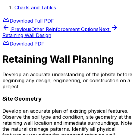
Charts and Tables
Download Full PDF
Previous
Other Reinforcement Options
Next
Retaining Wall Design
Download PDF
Retaining Wall Planning
Develop an accurate understanding of the jobsite before
beginning any design, engineering, or construction on a
project.
Site Geometry
Develop an accurate plan of existing physical features.
Observe the soil type and condition, site geometry at the
retaining wall location and immediate surroundings. Note
the natural drainage patterns. Identify all physical
features surrounding the proposed retaining wall