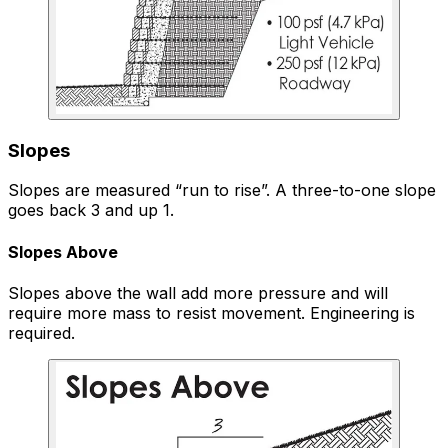
Slopes
Slopes are measured “run to rise”. A three-to-one slope
goes back 3 and up 1.
Slopes Above
Slopes above the wall add more pressure and will
require more mass to resist movement. Engineering is
required.