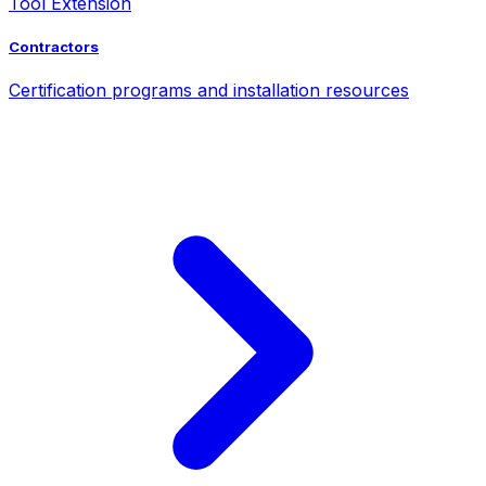
Tool Extension
Contractors
Certification programs and installation resources