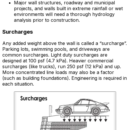
Major wall structures, roadway and municipal
projects, and walls built in extreme rainfall or wet
environments will need a thorough hydrology
analysis prior to construction.
Surcharges
Any added weight above the wall is called a “surcharge”.
Parking lots, swimming pools, and driveways are
common surcharges. Light duty surcharges are
designed at 100 psf (4.7 kPa). Heavier commercial
surcharges (like trucks), run 250 psf (12 kPa) and up.
More concentrated line loads may also be a factor
(such as building foundations). Engineering is required in
each situation.