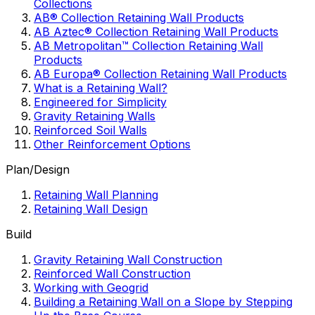
Collections
AB® Collection Retaining Wall Products
AB Aztec® Collection Retaining Wall Products
AB Metropolitan™ Collection Retaining Wall
Products
AB Europa® Collection Retaining Wall Products
What is a Retaining Wall?
Engineered for Simplicity
Gravity Retaining Walls
Reinforced Soil Walls
Other Reinforcement Options
Plan/Design
Retaining Wall Planning
Retaining Wall Design
Build
Gravity Retaining Wall Construction
Reinforced Wall Construction
Working with Geogrid
Building a Retaining Wall on a Slope by Stepping