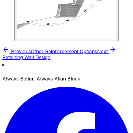
Previous
Other Reinforcement Options
Next
Retaining Wall Design
Always Better, Always Allan Block