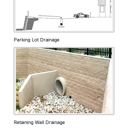
Parking Lot Drainage
Retaining Wall Drainage