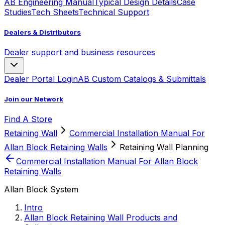
AB Engineering Manual
Typical Design Details
Case
Studies
Tech Sheets
Technical Support
Dealers & Distributors
Dealer support and business resources
Dealer Portal Login
AB Custom Catalogs & Submittals
Join our Network
Find A Store
Retaining Wall
Commercial Installation Manual For
Allan Block Retaining Walls
Retaining Wall Planning
Commercial Installation Manual For Allan Block
Retaining Walls
Allan Block System
Intro
Allan Block Retaining Wall Products and