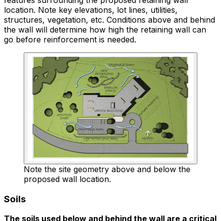
location. Note key elevations, lot lines, utilities,
structures, vegetation, etc. Conditions above and behind
the wall will determine how high the retaining wall can
go before reinforcement is needed.
Note the site geometry above and below the
proposed wall location.
Soils
The soils used below and behind the wall are a critical