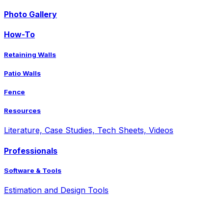
Photo Gallery
How-To
Retaining Walls
Patio Walls
Fence
Resources
Literature, Case Studies, Tech Sheets, Videos
Professionals
Software & Tools
Estimation and Design Tools