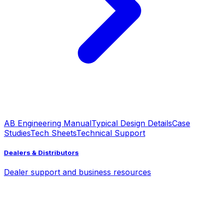
AB Engineering Manual
Typical Design Details
Case
Studies
Tech Sheets
Technical Support
Dealers & Distributors
Dealer support and business resources