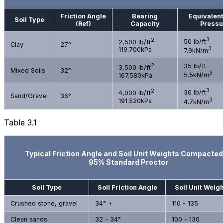
Friction Angle
Bearing
Equivalent
Soil Type
(Ref)
Capacity
Pressu
3
2
50 lb/ft
2,500 lb/ft
Clay
27°
3
119.700kPa
7.9kN/m
2
35 lb/ft
3,500 lb/ft
Mixed Soils
32°
3
167.580kPa
5.5kN/m
3
2
30 lb/ft
4,000 lb/ft
Sand/Gravel
36°
3
191.520kPa
4.7kN/m
Table 3.1
Typical Friction Angle and Soil Unit Weights Compacted
95% Standard Proctor
Soil Type
Soil Friction Angle
Soil Unit Weigh
Crushed stone, gravel
34° +
110 - 135
Clean sands
32 - 34°
100 - 130