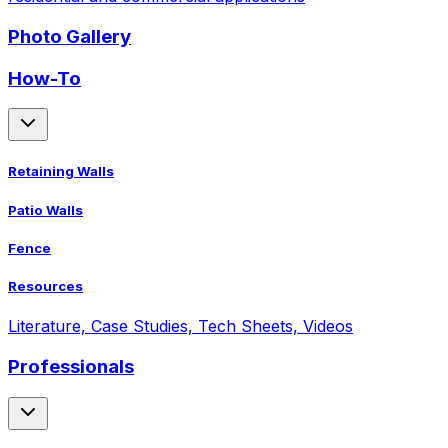
Photo Gallery
How-To
Retaining Walls
Patio Walls
Fence
Resources
Literature, Case Studies, Tech Sheets, Videos
Professionals