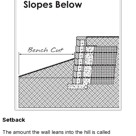
Setback
The amount the wall leans into the hill is called