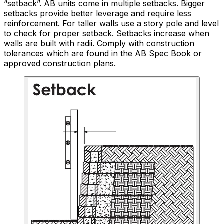
“setback”. AB units come in multiple setbacks. Bigger
setbacks provide better leverage and require less
reinforcement. For taller walls use a story pole and level
to check for proper setback. Setbacks increase when
walls are built with radii. Comply with construction
tolerances which are found in the AB Spec Book or
approved construction plans.