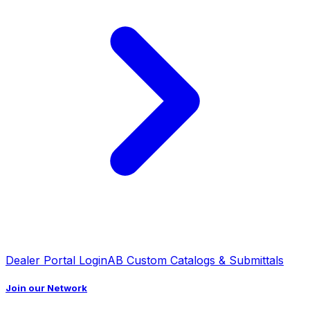
Dealer Portal Login
AB Custom Catalogs & Submittals
Join our Network