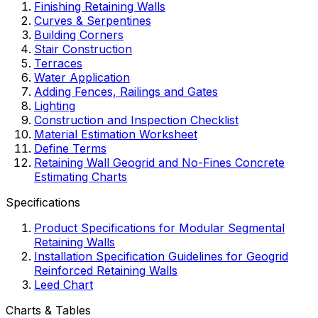
Finishing Retaining Walls
Curves & Serpentines
Building Corners
Stair Construction
Terraces
Water Application
Adding Fences, Railings and Gates
Lighting
Construction and Inspection Checklist
Material Estimation Worksheet
Define Terms
Retaining Wall Geogrid and No-Fines Concrete
Estimating Charts
Specifications
Product Specifications for Modular Segmental
Retaining Walls
Installation Specification Guidelines for Geogrid
Reinforced Retaining Walls
Leed Chart
Charts & Tables