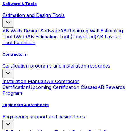
Software & Tools
Estimation and Design Tools
AB Walls Design Software
AB Retaining Wall Estimating
Tool (Web)
AB Estimating Tool (Download)
AB Layout
Tool Extension
Contractors
Certification programs and installation resources
Installation Manuals
AB Contractor
Certification
Upcoming Certification Classes
AB Rewards
Program
Engineers & Architects
Engineering support and design tools