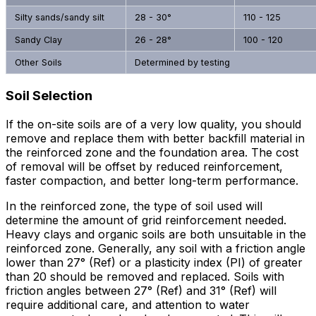
Silty sands/sandy silt
28 - 30°
110 - 125
Sandy Clay
26 - 28°
100 - 120
Other Soils
Determined by testing
Soil Selection
If the on-site soils are of a very low quality, you should
remove and replace them with better backfill material in
the reinforced zone and the foundation area. The cost
of removal will be offset by reduced reinforcement,
faster compaction, and better long-term performance.
In the reinforced zone, the type of soil used will
determine the amount of grid reinforcement needed.
Heavy clays and organic soils are both unsuitable in the
reinforced zone. Generally, any soil with a friction angle
lower than 27° (Ref) or a plasticity index (PI) of greater
than 20 should be removed and replaced. Soils with
friction angles between 27° (Ref) and 31° (Ref) will
require additional care, and attention to water