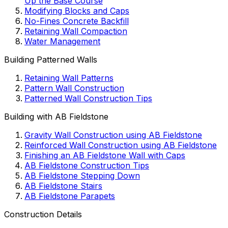
Up the Base Course
Modifying Blocks and Caps
No-Fines Concrete Backfill
Retaining Wall Compaction
Water Management
Building Patterned Walls
Retaining Wall Patterns
Pattern Wall Construction
Patterned Wall Construction Tips
Building with AB Fieldstone
Gravity Wall Construction using AB Fieldstone
Reinforced Wall Construction using AB Fieldstone
Finishing an AB Fieldstone Wall with Caps
AB Fieldstone Construction Tips
AB Fieldstone Stepping Down
AB Fieldstone Stairs
AB Fieldstone Parapets
Construction Details