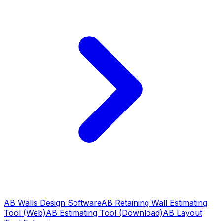
AB Walls Design Software
AB Retaining Wall Estimating
Tool (Web)
AB Estimating Tool (Download)
AB Layout