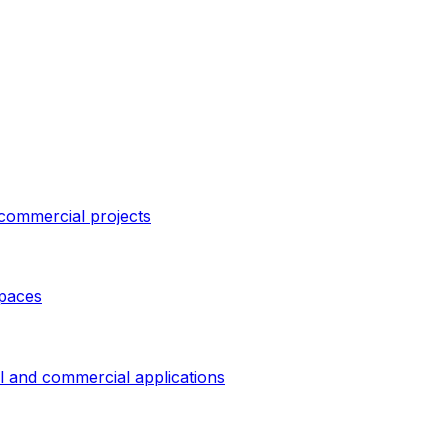
 commercial projects
spaces
al and commercial applications