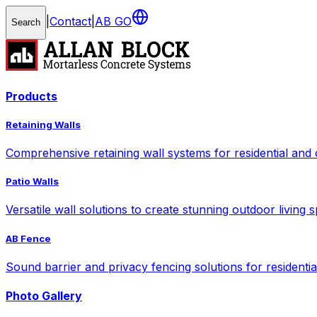
|
Contact
|
AB GO
Search
Products
Retaining Walls
Comprehensive retaining wall systems for residential and
Patio Walls
Versatile wall solutions to create stunning outdoor living 
AB Fence
Sound barrier and privacy fencing solutions for residenti
Photo Gallery