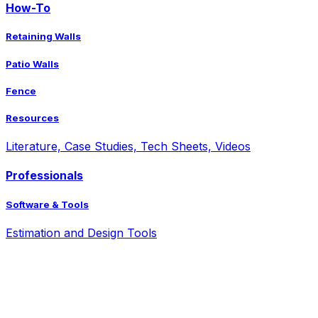
How-To
Retaining Walls
Patio Walls
Fence
Resources
Literature, Case Studies, Tech Sheets, Videos
Professionals
Software & Tools
Estimation and Design Tools