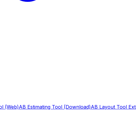
ol (Web)
AB Estimating Tool (Download)
AB Layout Tool Ext