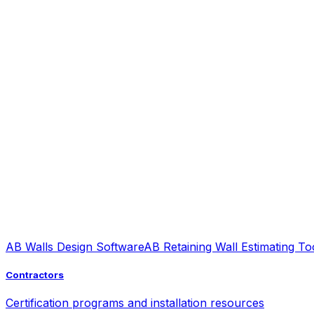
AB Walls Design Software
AB Retaining Wall Estimating To
Contractors
Certification programs and installation resources