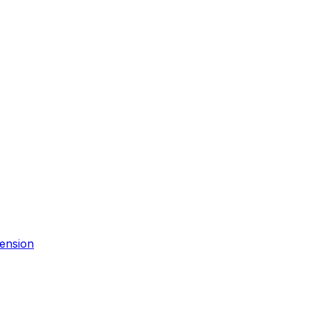
ension