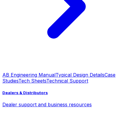
AB Engineering Manual
Typical Design Details
Case
Studies
Tech Sheets
Technical Support
Dealers & Distributors
Dealer support and business resources