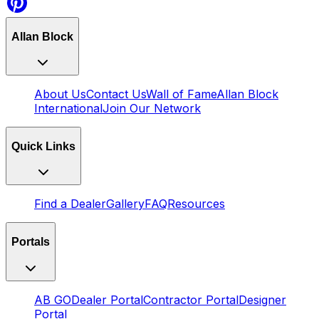
Allan Block
About Us
Contact Us
Wall of Fame
Allan Block
International
Join Our Network
Quick Links
Find a Dealer
Gallery
FAQ
Resources
Portals
AB GO
Dealer Portal
Contractor Portal
Designer
Portal