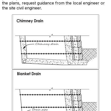
the plans, request guidance from the local engineer or
the site civil engineer.