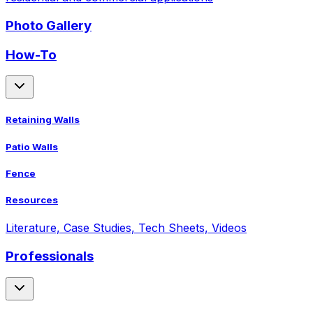
Photo Gallery
How-To
Retaining Walls
Patio Walls
Fence
Resources
Literature, Case Studies, Tech Sheets, Videos
Professionals