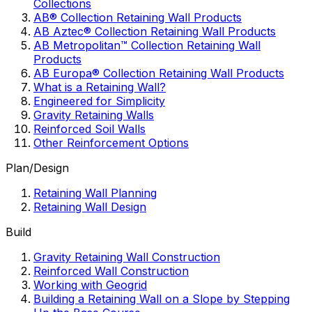
Collections
AB® Collection Retaining Wall Products
AB Aztec® Collection Retaining Wall Products
AB Metropolitan™ Collection Retaining Wall
Products
AB Europa® Collection Retaining Wall Products
What is a Retaining Wall?
Engineered for Simplicity
Gravity Retaining Walls
Reinforced Soil Walls
Other Reinforcement Options
Plan/Design
Retaining Wall Planning
Retaining Wall Design
Build
Gravity Retaining Wall Construction
Reinforced Wall Construction
Working with Geogrid
Building a Retaining Wall on a Slope by Stepping