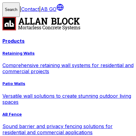
|
Contact
|
AB GO
Search
Products
Retaining Walls
Comprehensive retaining wall systems for residential and
commercial projects
Patio Walls
Versatile wall solutions to create stunning outdoor living
spaces
AB Fence
Sound barrier and privacy fencing solutions for
residential and commercial applications