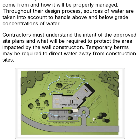
come from and how it will be properly managed.
Throughout their design process, sources of water are
taken into account to handle above and below grade
concentrations of water.
Contractors must understand the intent of the approved
site plans and what will be required to protect the area
impacted by the wall construction. Temporary berms
may be required to direct water away from construction
sites.