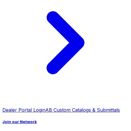
Dealer Portal Login
AB Custom Catalogs & Submittals
Join our Network