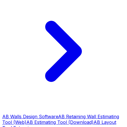
AB Walls Design Software
AB Retaining Wall Estimating
Tool (Web)
AB Estimating Tool (Download)
AB Layout