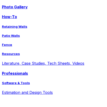
Photo Gallery
How-To
Retaining Walls
Patio Walls
Fence
Resources
Literature, Case Studies, Tech Sheets, Videos
Professionals
Software & Tools
Estimation and Design Tools