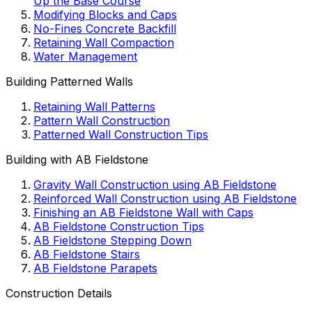
Up the Base Course
Modifying Blocks and Caps
No-Fines Concrete Backfill
Retaining Wall Compaction
Water Management
Building Patterned Walls
Retaining Wall Patterns
Pattern Wall Construction
Patterned Wall Construction Tips
Building with AB Fieldstone
Gravity Wall Construction using AB Fieldstone
Reinforced Wall Construction using AB Fieldstone
Finishing an AB Fieldstone Wall with Caps
AB Fieldstone Construction Tips
AB Fieldstone Stepping Down
AB Fieldstone Stairs
AB Fieldstone Parapets
Construction Details