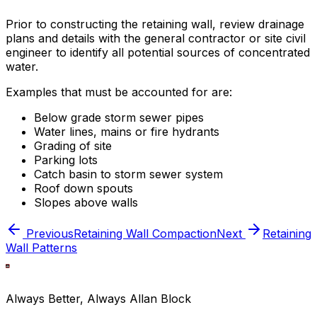
Prior to constructing the retaining wall, review drainage
plans and details with the general contractor or site civil
engineer to identify all potential sources of concentrated
water.
Examples that must be accounted for are:
Below grade storm sewer pipes
Water lines, mains or fire hydrants
Grading of site
Parking lots
Catch basin to storm sewer system
Roof down spouts
Slopes above walls
Previous
Retaining Wall Compaction
Next
Retaining
Wall Patterns
Always Better, Always Allan Block