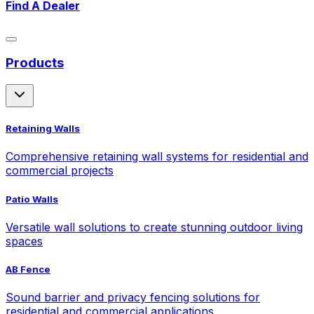
Find A Dealer
Products
Retaining Walls
Comprehensive retaining wall systems for residential and
commercial projects
Patio Walls
Versatile wall solutions to create stunning outdoor living
spaces
AB Fence
Sound barrier and privacy fencing solutions for
residential and commercial applications