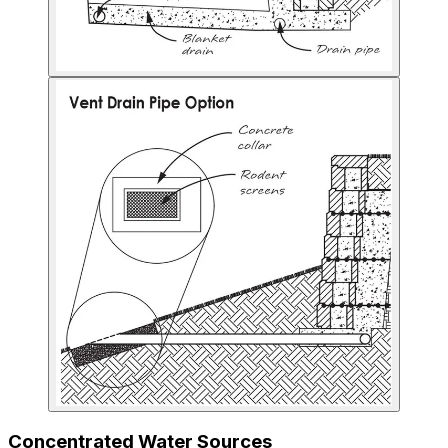
Concentrated Water Sources