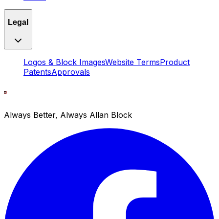
Legal
Logos & Block Images
Website Terms
Product
Patents
Approvals
Always Better, Always Allan Block