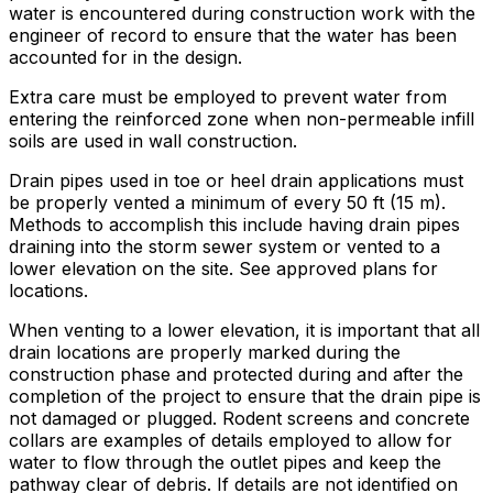
water is encountered during construction work with the
engineer of record to ensure that the water has been
accounted for in the design.
Extra care must be employed to prevent water from
entering the reinforced zone when non-permeable infill
soils are used in wall construction.
Drain pipes used in toe or heel drain applications must
be properly vented a minimum of every 50 ft (15 m).
Methods to accomplish this include having drain pipes
draining into the storm sewer system or vented to a
lower elevation on the site. See approved plans for
locations.
When venting to a lower elevation, it is important that all
drain locations are properly marked during the
construction phase and protected during and after the
completion of the project to ensure that the drain pipe is
not damaged or plugged. Rodent screens and concrete
collars are examples of details employed to allow for
water to flow through the outlet pipes and keep the
pathway clear of debris. If details are not identified on