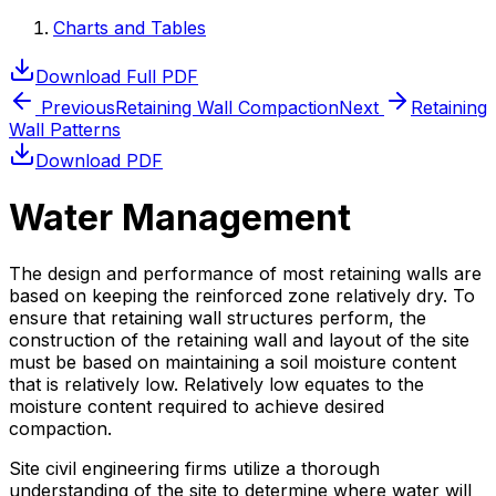
Charts and Tables
Download Full PDF
Previous
Retaining Wall Compaction
Next
Retaining
Wall Patterns
Download PDF
Water Management
The design and performance of most retaining walls are
based on keeping the reinforced zone relatively dry. To
ensure that retaining wall structures perform, the
construction of the retaining wall and layout of the site
must be based on maintaining a soil moisture content
that is relatively low. Relatively low equates to the
moisture content required to achieve desired
compaction.
Site civil engineering firms utilize a thorough
understanding of the site to determine where water will