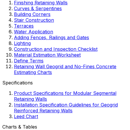
Finishing Retaining Walls
Curves & Serpentines
Building Corners
Stair Construction
Terraces
Water Application
Adding Fences, Railings and Gates
Lighting
Construction and Inspection Checklist
Material Estimation Worksheet
Define Terms
Retaining Wall Geogrid and No-Fines Concrete
Estimating Charts
Specifications
Product Specifications for Modular Segmental
Retaining Walls
Installation Specification Guidelines for Geogrid
Reinforced Retaining Walls
Leed Chart
Charts & Tables