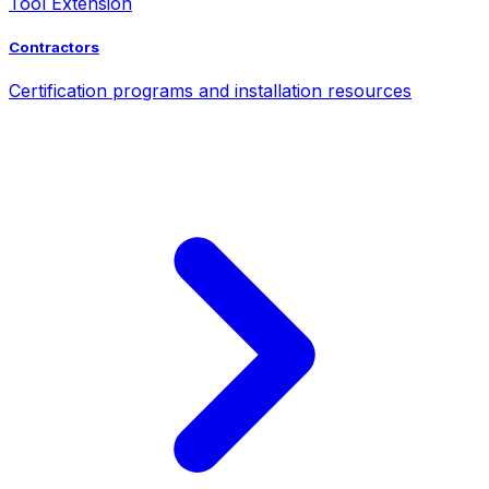
Tool Extension
Contractors
Certification programs and installation resources