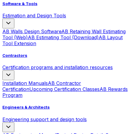
Software & Tools
Estimation and Design Tools
AB Walls Design Software
AB Retaining Wall Estimating
Tool (Web)
AB Estimating Tool (Download)
AB Layout
Tool Extension
Contractors
Certification programs and installation resources
Installation Manuals
AB Contractor
Certification
Upcoming Certification Classes
AB Rewards
Program
Engineers & Architects
Engineering support and design tools