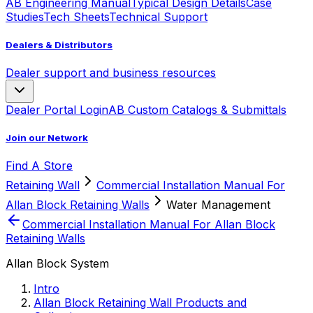
AB Engineering Manual
Typical Design Details
Case
Studies
Tech Sheets
Technical Support
Dealers & Distributors
Dealer support and business resources
Dealer Portal Login
AB Custom Catalogs & Submittals
Join our Network
Find A Store
Retaining Wall
Commercial Installation Manual For
Allan Block Retaining Walls
Water Management
Commercial Installation Manual For Allan Block
Retaining Walls
Allan Block System
Intro
Allan Block Retaining Wall Products and