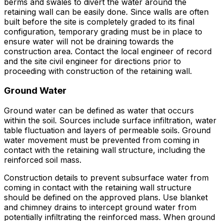
berms and swales to divert the water around the
retaining wall can be easily done. Since walls are often
built before the site is completely graded to its final
configuration, temporary grading must be in place to
ensure water will not be draining towards the
construction area. Contact the local engineer of record
and the site civil engineer for directions prior to
proceeding with construction of the retaining wall.
Ground Water
Ground water can be defined as water that occurs
within the soil. Sources include surface infiltration, water
table fluctuation and layers of permeable soils. Ground
water movement must be prevented from coming in
contact with the retaining wall structure, including the
reinforced soil mass.
Construction details to prevent subsurface water from
coming in contact with the retaining wall structure
should be defined on the approved plans. Use blanket
and chimney drains to intercept ground water from
potentially infiltrating the reinforced mass. When ground