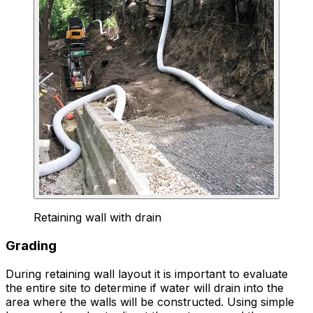
Retaining wall with drain
Grading
During retaining wall layout it is important to evaluate
the entire site to determine if water will drain into the
area where the walls will be constructed. Using simple