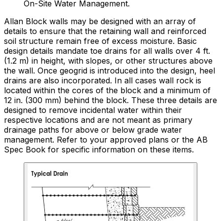
On-Site Water Management.
Allan Block walls may be designed with an array of
details to ensure that the retaining wall and reinforced
soil structure remain free of excess moisture. Basic
design details mandate toe drains for all walls over 4 ft.
(1.2 m) in height, with slopes, or other structures above
the wall. Once geogrid is introduced into the design, heel
drains are also incorporated. In all cases wall rock is
located within the cores of the block and a minimum of
12 in. (300 mm) behind the block. These three details are
designed to remove incidental water within their
respective locations and are not meant as primary
drainage paths for above or below grade water
management. Refer to your approved plans or the AB
Spec Book for specific information on these items.