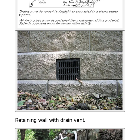
Retaining wall with drain vent.