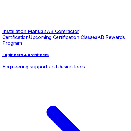
Installation Manuals
AB Contractor
Certification
Upcoming Certification Classes
AB Rewards
Program
Engineers & Architects
Engineering support and design tools