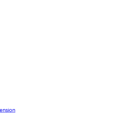
ension