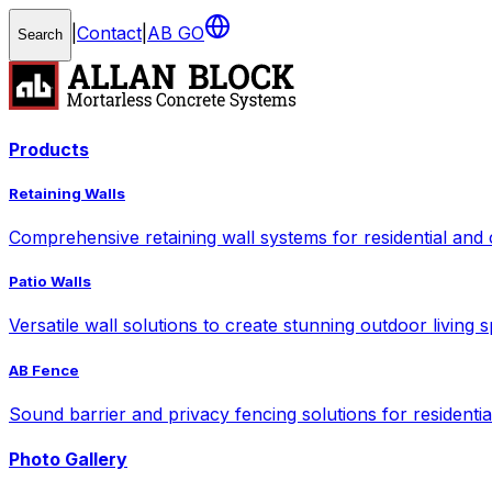
|
Contact
|
AB GO
Search
Products
Retaining Walls
Comprehensive retaining wall systems for residential and
Patio Walls
Versatile wall solutions to create stunning outdoor living 
AB Fence
Sound barrier and privacy fencing solutions for residenti
Photo Gallery