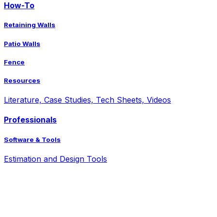
How-To
Retaining Walls
Patio Walls
Fence
Resources
Literature, Case Studies, Tech Sheets, Videos
Professionals
Software & Tools
Estimation and Design Tools