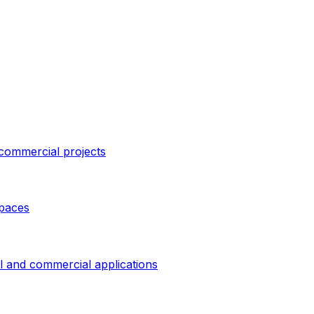
 commercial projects
spaces
al and commercial applications