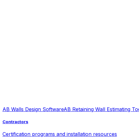
AB Walls Design Software
AB Retaining Wall Estimating To
Contractors
Certification programs and installation resources