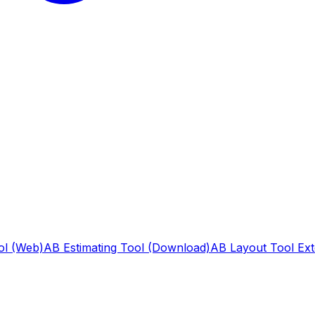
ol (Web)
AB Estimating Tool (Download)
AB Layout Tool Ext