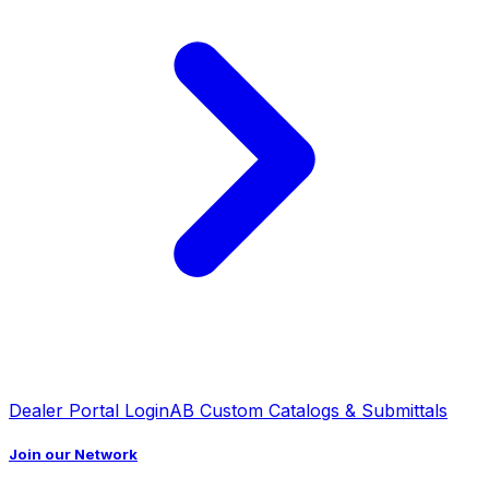
Dealer Portal Login
AB Custom Catalogs & Submittals
Join our Network