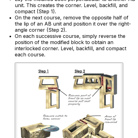
unit. This creates the corner. Level, backfill, and
compact (Step 1).
On the next course, remove the opposite half of
the lip of an AB unit and position it over the right-
angle corner (Step 2).
On each successive course, simply reverse the
position of the modified block to obtain an
interlocked corner. Level, backfill, and compact
each course.