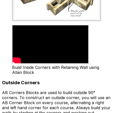
Build Inside Corners with Retaining Wall using
Allan Block
Outside Corners
AB Corners Blocks are used to build outside 90°
corners. To construct an outside corner, you will use an
AB Corner Block on every course, alternating a right
and left hand corner for each course. Always build your
walls by starting at the corners and working out.