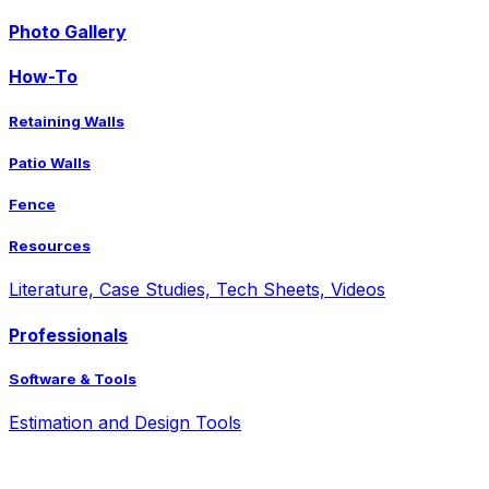
Photo Gallery
How-To
Retaining Walls
Patio Walls
Fence
Resources
Literature, Case Studies, Tech Sheets, Videos
Professionals
Software & Tools
Estimation and Design Tools