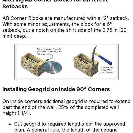
Setbacks
AB Corner Blocks are manufactured with a 12° setback.
With some minor adjustments, the block for a 6°
setback, cut a notch on the shirt side of the 0.75 in (20
mm) deep.
Installing Geogrid on Inside 90° Corners
On inside corners additional geogrid is required to extend
past the end of the wall, 25% of the completed wall
height (H/4).
Cut geogrid to required lengths per the approved
plan. A general rule, the length of the geogrid