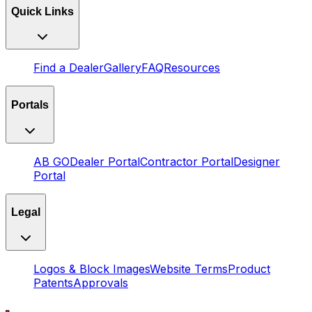
Quick Links
Find a Dealer
Gallery
FAQ
Resources
Portals
AB GO
Dealer Portal
Contractor Portal
Designer
Portal
Legal
Logos & Block Images
Website Terms
Product
Patents
Approvals