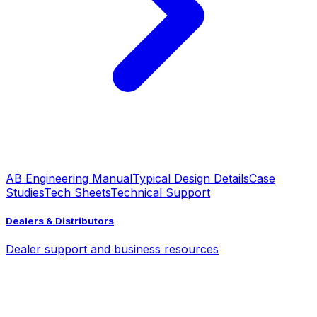
AB Engineering Manual
Typical Design Details
Case
Studies
Tech Sheets
Technical Support
Dealers & Distributors
Dealer support and business resources