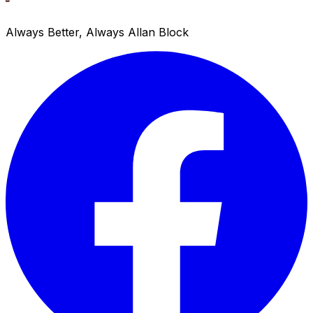
Always Better, Always Allan Block