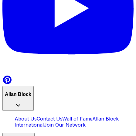
Allan Block
About Us
Contact Us
Wall of Fame
Allan Block
International
Join Our Network