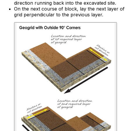
direction running back into the excavated site.
On the next course of block, lay the next layer of
grid perpendicular to the previous layer.