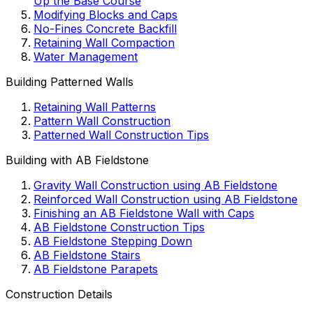
Up the Base Course
Modifying Blocks and Caps
No-Fines Concrete Backfill
Retaining Wall Compaction
Water Management
Building Patterned Walls
Retaining Wall Patterns
Pattern Wall Construction
Patterned Wall Construction Tips
Building with AB Fieldstone
Gravity Wall Construction using AB Fieldstone
Reinforced Wall Construction using AB Fieldstone
Finishing an AB Fieldstone Wall with Caps
AB Fieldstone Construction Tips
AB Fieldstone Stepping Down
AB Fieldstone Stairs
AB Fieldstone Parapets
Construction Details