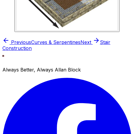
Previous
Curves & Serpentines
Next
Stair
Construction
Always Better, Always Allan Block