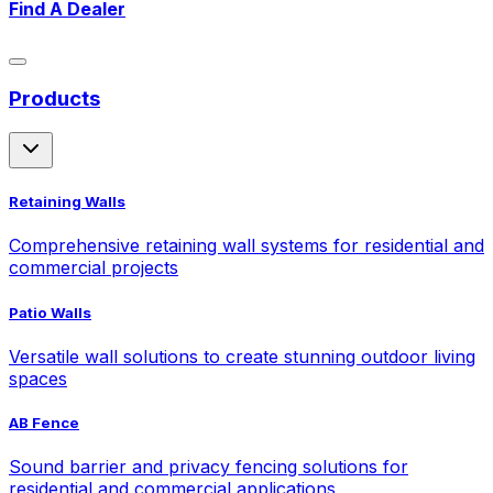
Find A Dealer
Products
Retaining Walls
Comprehensive retaining wall systems for residential and
commercial projects
Patio Walls
Versatile wall solutions to create stunning outdoor living
spaces
AB Fence
Sound barrier and privacy fencing solutions for
residential and commercial applications