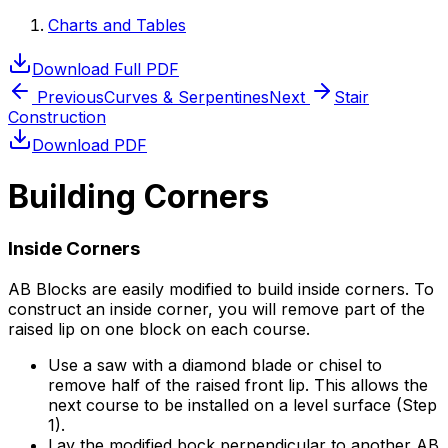
Charts and Tables
Download Full PDF
Previous
Curves & Serpentines
Next
Stair
Construction
Download PDF
Building Corners
Inside Corners
AB Blocks are easily modified to build inside corners. To
construct an inside corner, you will remove part of the
raised lip on one block on each course.
Use a saw with a diamond blade or chisel to
remove half of the raised front lip. This allows the
next course to be installed on a level surface (Step
1).
Lay the modified bock perpendicular to another AB