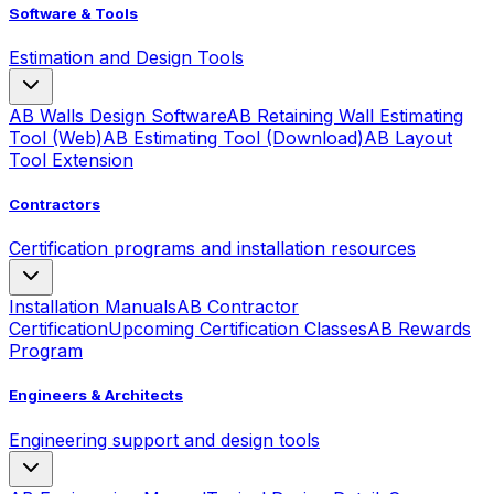
Software & Tools
Estimation and Design Tools
AB Walls Design Software
AB Retaining Wall Estimating
Tool (Web)
AB Estimating Tool (Download)
AB Layout
Tool Extension
Contractors
Certification programs and installation resources
Installation Manuals
AB Contractor
Certification
Upcoming Certification Classes
AB Rewards
Program
Engineers & Architects
Engineering support and design tools