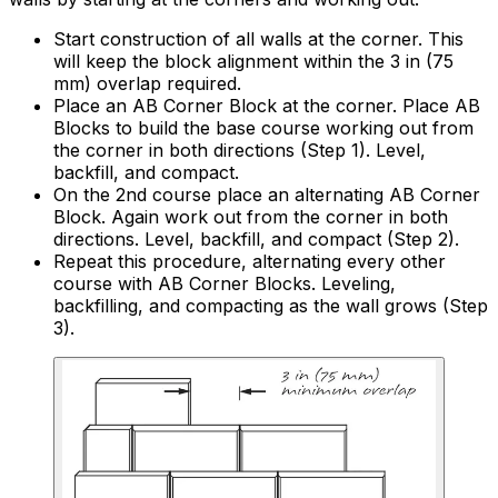
Start construction of all walls at the corner. This
will keep the block alignment within the 3 in (75
mm) overlap required.
Place an AB Corner Block at the corner. Place AB
Blocks to build the base course working out from
the corner in both directions (Step 1). Level,
backfill, and compact.
On the 2nd course place an alternating AB Corner
Block. Again work out from the corner in both
directions. Level, backfill, and compact (Step 2).
Repeat this procedure, alternating every other
course with AB Corner Blocks. Leveling,
backfilling, and compacting as the wall grows (Step
3).