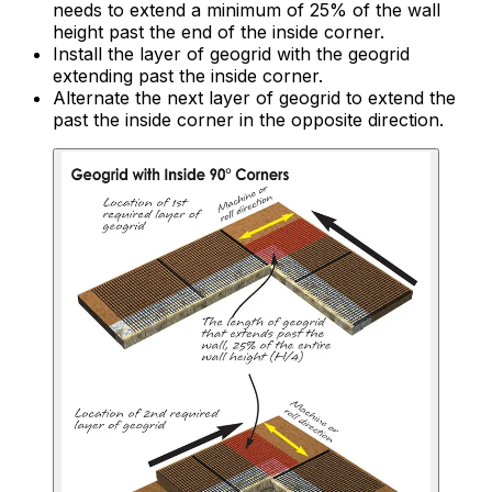
needs to extend a minimum of 25% of the wall
height past the end of the inside corner.
Install the layer of geogrid with the geogrid
extending past the inside corner.
Alternate the next layer of geogrid to extend the
past the inside corner in the opposite direction.