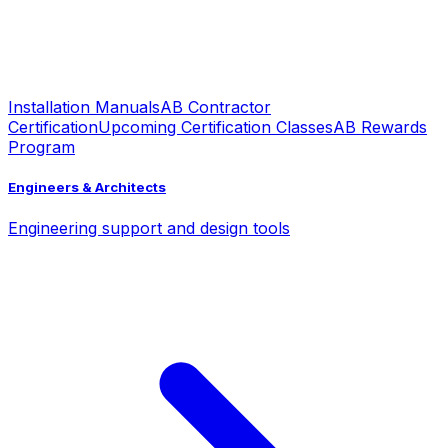
Installation Manuals
AB Contractor
Certification
Upcoming Certification Classes
AB Rewards
Program
Engineers & Architects
Engineering support and design tools