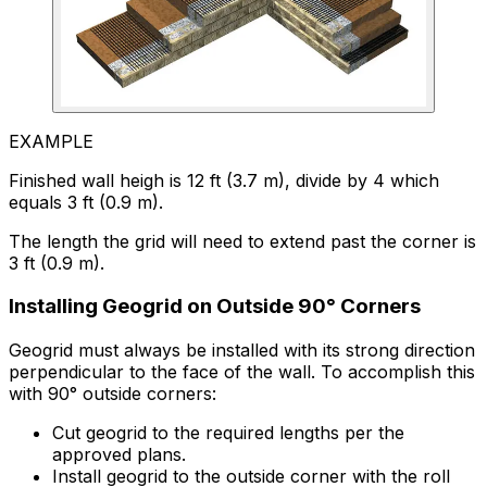
EXAMPLE
Finished wall heigh is 12 ft (3.7 m), divide by 4 which
equals 3 ft (0.9 m).
The length the grid will need to extend past the corner is
3 ft (0.9 m).
Installing Geogrid on Outside 90° Corners
Geogrid must always be installed with its strong direction
perpendicular to the face of the wall. To accomplish this
with 90° outside corners:
Cut geogrid to the required lengths per the
approved plans.
Install geogrid to the outside corner with the roll