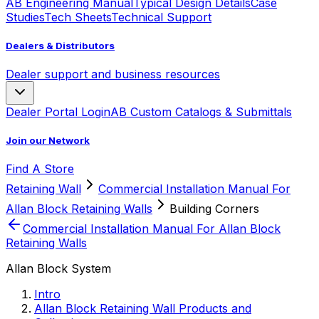
AB Engineering Manual
Typical Design Details
Case
Studies
Tech Sheets
Technical Support
Dealers & Distributors
Dealer support and business resources
Dealer Portal Login
AB Custom Catalogs & Submittals
Join our Network
Find A Store
Retaining Wall
Commercial Installation Manual For
Allan Block Retaining Walls
Building Corners
Commercial Installation Manual For Allan Block
Retaining Walls
Allan Block System
Intro
Allan Block Retaining Wall Products and