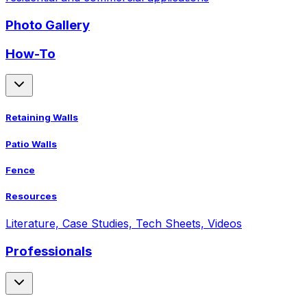
Photo Gallery
How-To
Retaining Walls
Patio Walls
Fence
Resources
Literature, Case Studies, Tech Sheets, Videos
Professionals