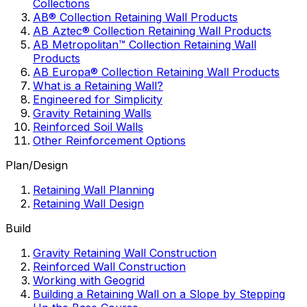
Collections
AB® Collection Retaining Wall Products
AB Aztec® Collection Retaining Wall Products
AB Metropolitan™ Collection Retaining Wall
Products
AB Europa® Collection Retaining Wall Products
What is a Retaining Wall?
Engineered for Simplicity
Gravity Retaining Walls
Reinforced Soil Walls
Other Reinforcement Options
Plan/Design
Retaining Wall Planning
Retaining Wall Design
Build
Gravity Retaining Wall Construction
Reinforced Wall Construction
Working with Geogrid
Building a Retaining Wall on a Slope by Stepping