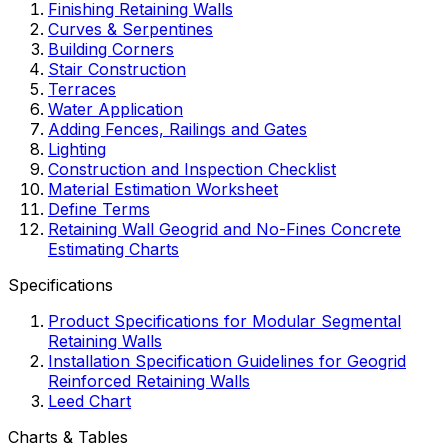
Finishing Retaining Walls
Curves & Serpentines
Building Corners
Stair Construction
Terraces
Water Application
Adding Fences, Railings and Gates
Lighting
Construction and Inspection Checklist
Material Estimation Worksheet
Define Terms
Retaining Wall Geogrid and No-Fines Concrete
Estimating Charts
Specifications
Product Specifications for Modular Segmental
Retaining Walls
Installation Specification Guidelines for Geogrid
Reinforced Retaining Walls
Leed Chart
Charts & Tables