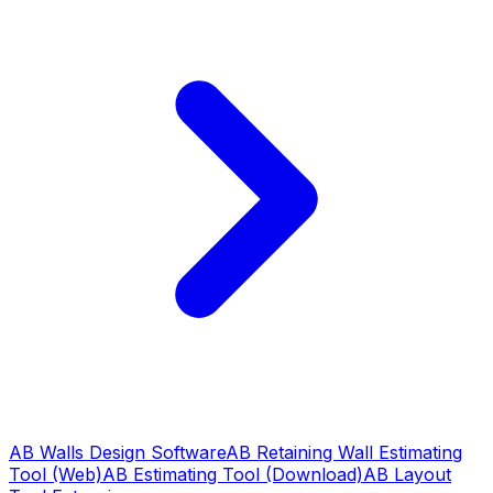
AB Walls Design Software
AB Retaining Wall Estimating
Tool (Web)
AB Estimating Tool (Download)
AB Layout