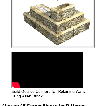
Build Outside Corners for Retaining Walls
using Allan Block
Altering AB Corner Blocks for Different