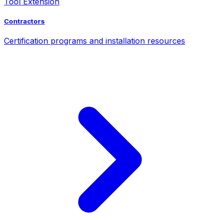
Tool Extension
Contractors
Certification programs and installation resources