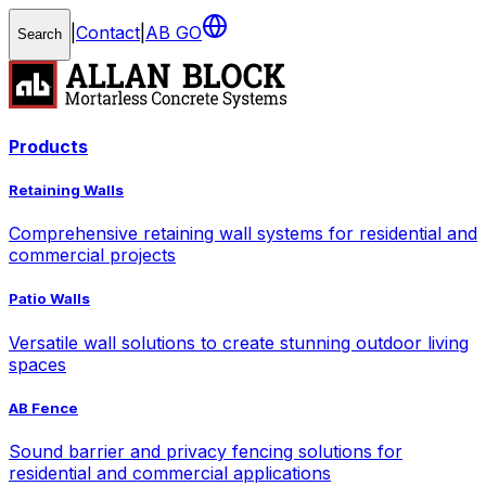
|
Contact
|
AB GO
Search
Products
Retaining Walls
Comprehensive retaining wall systems for residential and
commercial projects
Patio Walls
Versatile wall solutions to create stunning outdoor living
spaces
AB Fence
Sound barrier and privacy fencing solutions for
residential and commercial applications